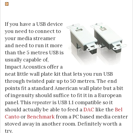
If you have a USB device
you need to connect to
your media streamer
and need to run it more
than the 5 metres USB is
usually capable of,
Impact Acoustics offer a
neat little wall plate kit that lets you run USB
through twisted pair up to 50 metres. The end
points fit a standard American wall plate but a bit
of ingenuity should suffice to fit it in a European
panel. This
repeater
is USB 1.1 compatible so it
should actually be able to feed a
DAC
like the
Bel
Canto
or
Benchmark
from a PC based media center
stoved away in another room. Definitely worth a
try.