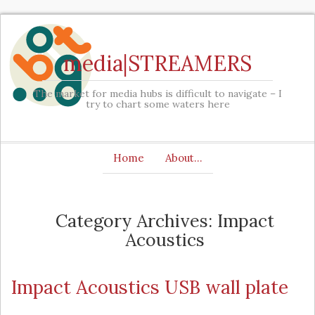
media|STREAMERS
The market for media hubs is difficult to navigate – I
try to chart some waters here
Home
About…
Category Archives: Impact
Acoustics
Impact Acoustics USB wall plate