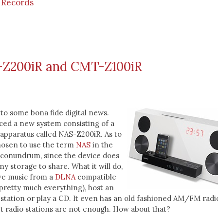
 Records
Z200iR and CMT-Z100iR
to some bona fide digital news.
ced a new system consisting of a
apparatus called NAS-Z200iR. As to
osen to use the term
NAS
in the
a conundrum, since the device does
ny storage to share. What it will do,
ive music from a
DLNA
compatible
pretty much everything), host an
 station or play a CD. It even has an old fashioned AM/FM radi
t radio stations are not enough. How about that?