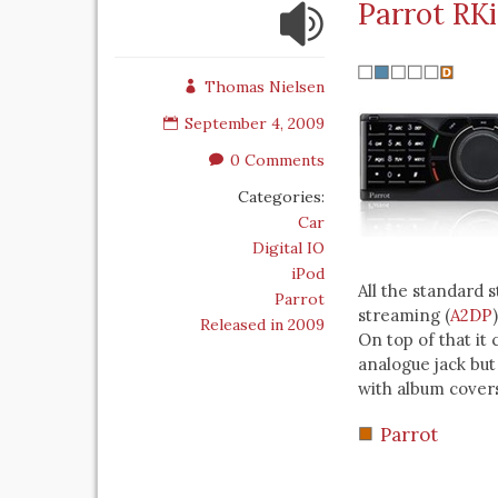
Parrot RK
Thomas Nielsen
September 4, 2009
0 Comments
Categories:
Car
Digital IO
iPod
All the standard 
Parrot
streaming (
A2DP
Released in 2009
On top of that it
analogue jack but
with album covers
Parrot