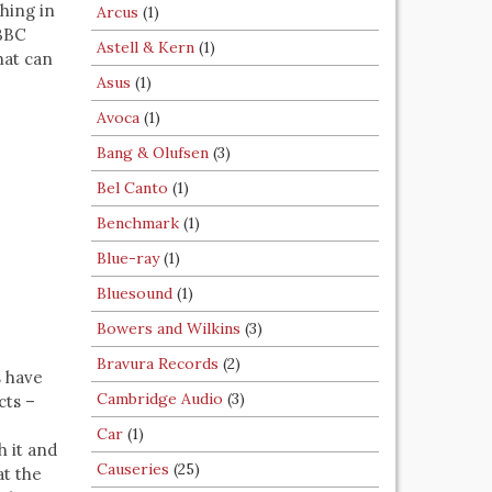
hing in
Arcus
(1)
 BBC
Astell & Kern
(1)
hat can
Asus
(1)
Avoca
(1)
Bang & Olufsen
(3)
Bel Canto
(1)
Benchmark
(1)
Blue-ray
(1)
Bluesound
(1)
Bowers and Wilkins
(3)
Bravura Records
(2)
s have
Cambridge Audio
(3)
cts –
Car
(1)
h it and
Causeries
(25)
at the