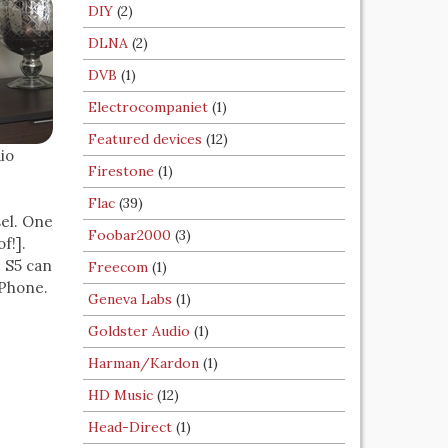
DIY
(2)
DLNA
(2)
DVB
(1)
Electrocompaniet
(1)
Featured devices
(12)
io
Firestone
(1)
Flac
(39)
sel. One
Foobar2000
(3)
f!].
e S5 can
Freecom
(1)
iPhone.
Geneva Labs
(1)
Goldster Audio
(1)
Harman/Kardon
(1)
HD Music
(12)
Head-Direct
(1)