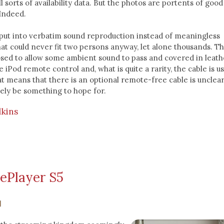
 sorts of availability data. But the photos are portents of good
 Indeed.
 put into verbatim sound reproduction instead of meaningless
t could never fit two persons anyway, let alone thousands. Th
osed to allow some ambient sound to pass and covered in leath
e iPod remote control and, what is quite a rarity, the cable is u
at means that there is an optional remote-free cable is unclear
tely be something to hope for.
lkins
ePlayer S5