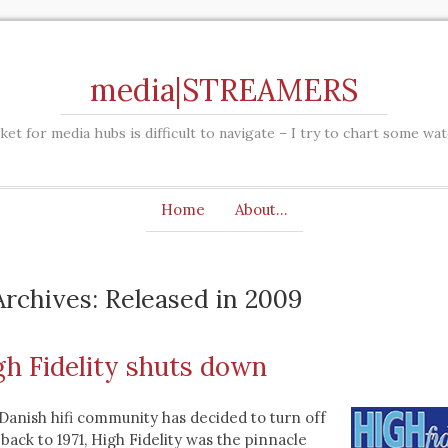
media|STREAMERS
et for media hubs is difficult to navigate – I try to chart some wa
Home
About…
rchives: Released in 2009
gh Fidelity shuts down
anish hifi community has decided to turn off
 back to 1971, High Fidelity was the pinnacle