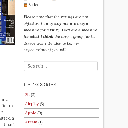
Video
Please note that the ratings are not
objective in any way nor are they a
measure for quality. They are a measure
for
what I think
the target group for the
device was intended to be; my
expectations if you will.
SEARCH
FOR:
CATEGORIES
2L
(2)
one,
Airplay
(3)
ific on
 of
Apple
(9)
itted a
Arcam
(1)
it isn’t