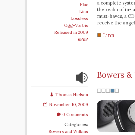
a complete system
Flac
the realm of in- 
Linn
must-haves, a CD 
Lossless
receive the angel
Ogg-Vorbis
Released in 2009
Linn
uPnP
Bowers & 
Thomas Nielsen
November 10, 2009
0 Comments
Categories:
Bowers and Wilkins