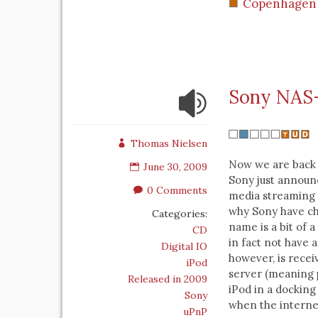
Copenhagen
Sony NAS-
Thomas Nielsen
Now we are back 
June 30, 2009
Sony just announ
0 Comments
media streaming 
why Sony have ch
Categories:
name is a bit of 
CD
in fact not have a
Digital IO
however, is rece
iPod
server (meaning 
Released in 2009
iPod in a docking
Sony
when the interne
uPnP