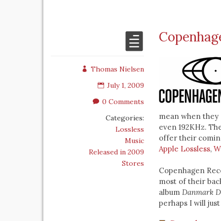
Copenhagen
Thomas Nielsen
July 1, 2009
0 Comments
mean when they s
Categories:
even 192KHz. The
Lossless
offer their coming
Music
Apple Lossless
,
W
Released in 2009
Stores
Copenhagen Recor
most of their ba
album
Danmark D
perhaps I will just