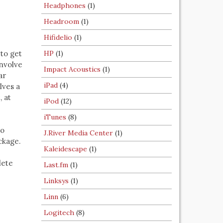
Headphones
(1)
Headroom
(1)
Hifidelio
(1)
to get
HP
(1)
involve
Impact Acoustics
(1)
ar
iPad
(4)
lves a
, at
iPod
(12)
iTunes
(8)
io
J.River Media Center
(1)
ckage.
Kaleidescape
(1)
lete
Last.fm
(1)
Linksys
(1)
Linn
(6)
Logitech
(8)