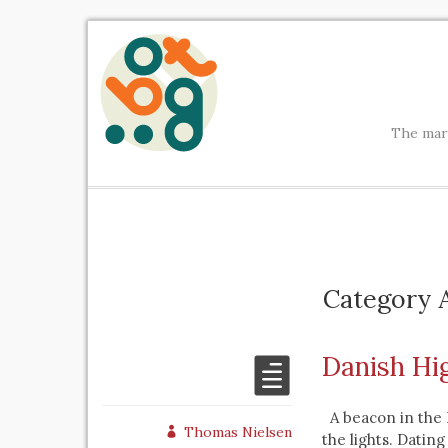
The mark
Category A
Danish Hi
A beacon in the D
Thomas Nielsen
the lights. Dating