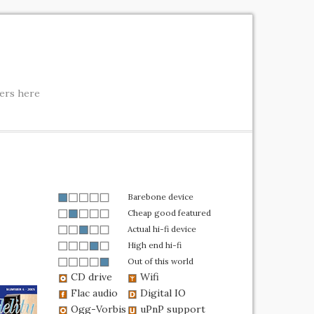
ters here
Barebone device
Cheap good featured
Actual hi-fi device
High end hi-fi
Out of this world
CD drive
Wifi
Flac audio
Digital IO
Ogg-Vorbis
uPnP support