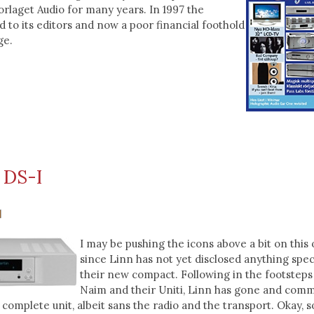
rlaget Audio for many years. In 1997 the
 to its editors and now a poor financial foothold
ge.
 DS-I
I may be pushing the icons above a bit on this 
since Linn has not yet disclosed anything spec
their new compact. Following in the footsteps
Naim and their Uniti, Linn has gone and comm
 complete unit, albeit sans the radio and the transport. Okay, so 