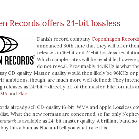
 Records offers 24-bit lossless
Danish record company
Copenhagen Record
announced 30th June that they will offer thei
releases in 16-bit and 24-bit lossless resolutio
Which sample rates will be available, however
do not reveal. Presumably 44.1KHz is what th
ay CD-quality. Master-quality would then likely be 96KHz or 
ir ambitions, though, are much more well defined: They intend
 releases as 24-bit – directly off of the master. File formats a
MA
and
Flac
.
ds already sell CD-quality 16-bit WMA and Apple Lossless co
cklist. What the new formats are concerned, so far only Nephe
enmark
is available as 24-bit master quality. A brilliant band so
 buy this album as Flac and tell you what rate it is.