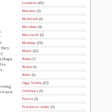
Lossless
(45)
Marantz
(1)
McIntosh
(1)
Meridian
(4)
s
Microsoft
(2)
r
n.
Modular
(25)
, they
Music
(12)
ey
perhaps
Naim
(7)
 to
Nokia
(1)
re
NuVo
(1)
Ogg-Vorbis
(22)
vering
Orbituary
(1)
w’s new
Parrot
(1)
Peachtree Audio
(2)