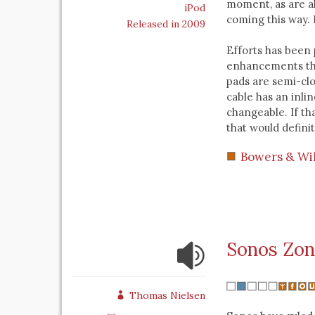
moment, as are all
iPod
coming this way.
Released in 2009
Efforts has been
enhancements tha
pads are semi-cl
cable has an inlin
changeable. If th
that would defini
Bowers & Wi
Sonos Zon
Thomas Nielsen