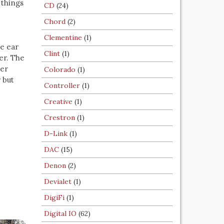
 things
CD
(24)
Chord
(2)
Clementine
(1)
e ear
Clint
(1)
er. The
ser
Colorado
(1)
 but
Controller
(1)
Creative
(1)
Crestron
(1)
D-Link
(1)
DAC
(15)
Denon
(2)
Devialet
(1)
DigiFi
(1)
Digital IO
(62)