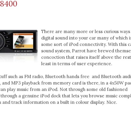
i8400
There are many more or less curious ways 
digital sound into your car many of which 
some sort of iPod connectivity. With this c
sound system, Parrot have brewed themse
concoction that raises itself above the rest
least in terms of user experience.
stuff such as FM radio, Bluetooth hands free and Bluetooth aud
), and MP3 playback from memory card is there, in a 4x50W pa
 can play music from an iPod. Not through some old fashioned
 through a genuine iPod dock that lets you browse music comp
 and track information on a built in colour display. Nice.