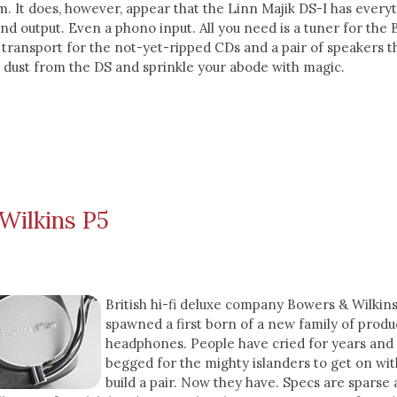
. It does, however, appear that the Linn Majik DS-I has everyt
and output. Even a phono input. All you need is a tuner for the
transport for the not-yet-ripped CDs and a pair of speakers t
 dust from the DS and sprinkle your abode with magic.
Wilkins P5
British hi-fi deluxe company Bowers & Wilkin
spawned a first born of a new family of produ
headphones. People have cried for years and
begged for the mighty islanders to get on wit
build a pair. Now they have. Specs are sparse 