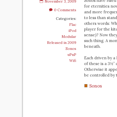
Sonos have ruled
November 3, 2009
for eternities n
0 Comments
and more frequen
to less than stan
Categories:
others words: Wh
Flac
player for the ki
iPod
sense)? Now they
Modular
such thing. A mon
Released in 2009
beneath.
Sonos
uPnP
Each driven by a 
Wifi
of these is a 3½”
Otherwise it appe
be controlled by 
Sonos