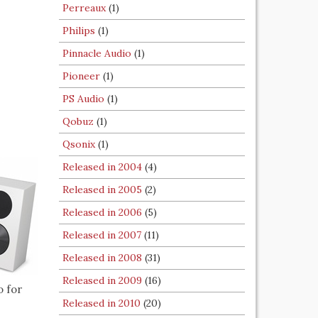
Perreaux
(1)
Philips
(1)
Pinnacle Audio
(1)
Pioneer
(1)
PS Audio
(1)
Qobuz
(1)
Qsonix
(1)
Released in 2004
(4)
Released in 2005
(2)
Released in 2006
(5)
Released in 2007
(11)
Released in 2008
(31)
Released in 2009
(16)
o for
Released in 2010
(20)