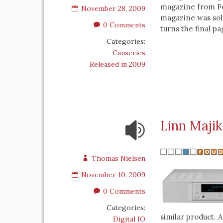
magazine from Fo
November 28, 2009
magazine was sold
0 Comments
turns the final pa
Categories:
Causeries
Released in 2009
Linn Majik
Thomas Nielsen
November 10, 2009
0 Comments
Categories:
similar product. A
Digital IO