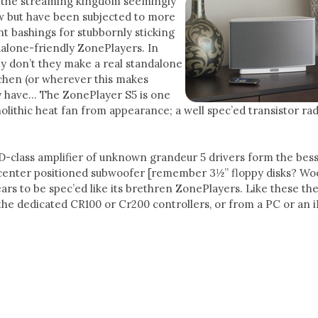
 the streaming kingdom seemingly
ow but have been subjected to more
t bashings for stubbornly sticking
dalone-friendly ZonePlayers. In
y don’t they make a real standalone
tchen (or wherever this makes
 have… The ZonePlayer S5 is one
olithic heat fan from appearance; a well spec’ed transistor rad
D-class amplifier of unknown grandeur 5 drivers form the bes
 center positioned subwoofer [remember 3½” floppy disks? Woo
ars to be spec’ed like its brethren ZonePlayers. Like these th
the dedicated CR100 or Cr200 controllers, or from a PC or an 