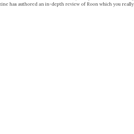
ne has authored an in-depth review of Roon which you really