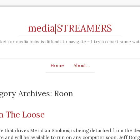
media|STREAMERS
et for media hubs is difficult to navigate – I try to chart some wa
Home
About…
gory Archives: Roon
n The Loose
e that drives Meridian Sooloos, is being detached from the de
 and will be available to run on any computer soon. Jeff Dorg