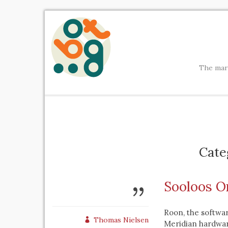
The mark
Cate
Sooloos O
Roon, the softwar
Thomas Nielsen
Meridian hardware