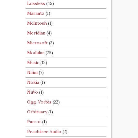
Lossless
(45)
Marantz
(1)
McIntosh
(1)
Meridian
(4)
Microsoft
(2)
Modular
(25)
Music
(12)
Naim
(7)
Nokia
(1)
NuVo
(1)
Ogg-Vorbis
(22)
Orbituary
(1)
Parrot
(1)
Peachtree Audio
(2)