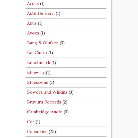
Arcus
(1)
Astell & Kern
(1)
Asus
(1)
Avoca
(1)
Bang & Olufsen
(3)
Bel Canto
(1)
Benchmark
(1)
Blue-ray
(1)
Bluesound
(1)
Bowers and Wilkins
(3)
Bravura Records
(2)
Cambridge Audio
(3)
Car
(1)
Causeries
(25)