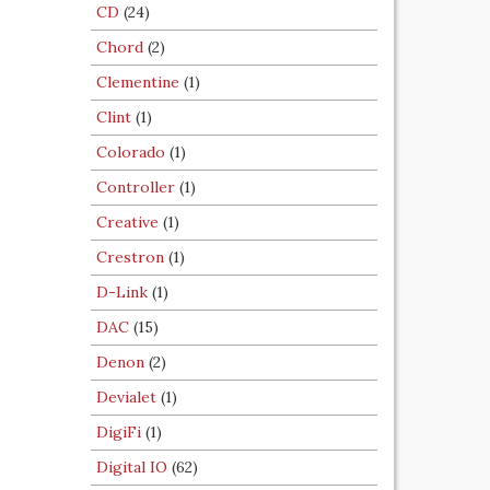
CD
(24)
Chord
(2)
Clementine
(1)
Clint
(1)
Colorado
(1)
Controller
(1)
Creative
(1)
Crestron
(1)
D-Link
(1)
DAC
(15)
Denon
(2)
Devialet
(1)
DigiFi
(1)
Digital IO
(62)