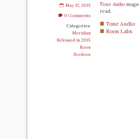
Tone Audio
magazi
May 12, 2015
read.
0 Comments
Tone Audio
Categories:
Roon Labs
Meridian
Released in 2015
Roon
Sooloos