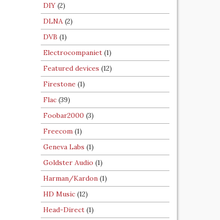
DIY
(2)
DLNA
(2)
DVB
(1)
Electrocompaniet
(1)
Featured devices
(12)
Firestone
(1)
Flac
(39)
Foobar2000
(3)
Freecom
(1)
Geneva Labs
(1)
Goldster Audio
(1)
Harman/Kardon
(1)
HD Music
(12)
Head-Direct
(1)