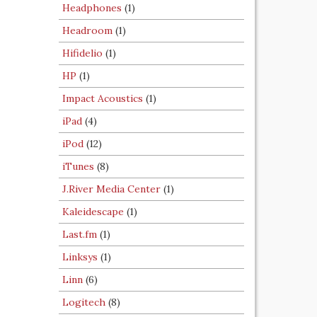
Headphones
(1)
Headroom
(1)
Hifidelio
(1)
HP
(1)
Impact Acoustics
(1)
iPad
(4)
iPod
(12)
iTunes
(8)
J.River Media Center
(1)
Kaleidescape
(1)
Last.fm
(1)
Linksys
(1)
Linn
(6)
Logitech
(8)