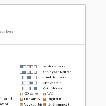
ters here
Barebone device
Cheap good featured
Actual hi-fi device
High end hi-fi
Out of this world
CD drive
Wifi
dicated
Flac audio
Digital IO
ay of
Ogg-Vorbis
uPnP support