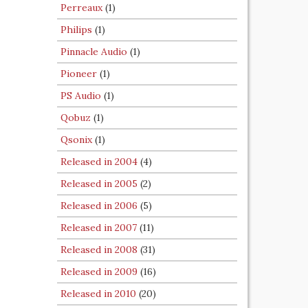
Perreaux
(1)
Philips
(1)
Pinnacle Audio
(1)
Pioneer
(1)
PS Audio
(1)
Qobuz
(1)
Qsonix
(1)
Released in 2004
(4)
Released in 2005
(2)
Released in 2006
(5)
Released in 2007
(11)
Released in 2008
(31)
Released in 2009
(16)
Released in 2010
(20)