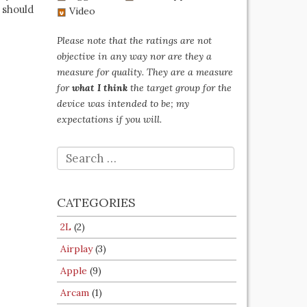
 should
Video
Please note that the ratings are not
objective in any way nor are they a
measure for quality. They are a measure
for
what I think
the target group for the
device was intended to be; my
expectations if you will.
SEARCH
FOR:
CATEGORIES
2L
(2)
Airplay
(3)
Apple
(9)
Arcam
(1)