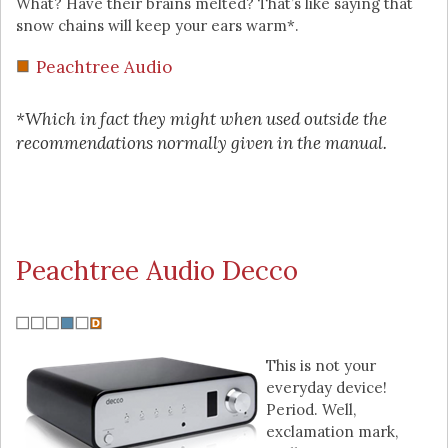
What? Have their brains melted? That’s like saying that
snow chains will keep your ears warm*.
Peachtree Audio
*Which in fact they might when used outside the
recommendations normally given in the manual.
Peachtree Audio Decco
This is not your
everyday device!
Period. Well,
exclamation mark,