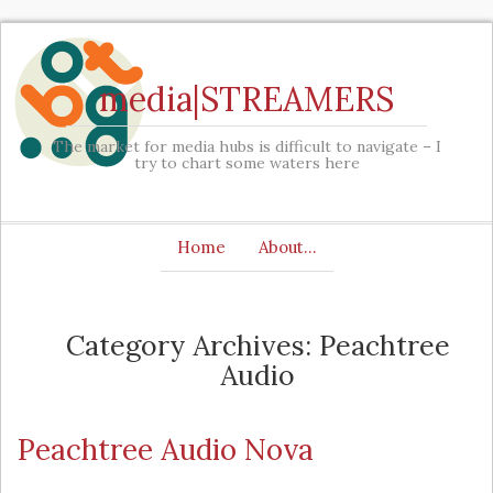
media|STREAMERS
The market for media hubs is difficult to navigate – I
try to chart some waters here
Home
About…
Category Archives: Peachtree
Audio
Peachtree Audio Nova