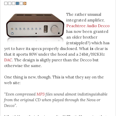
The rather unusual
integrated amplifier,
Peachtree Audio Decco
has now been granted
an older brother
(entsippled?) which has
yet to have its specs properly disclosed. What
is
clear is
that it sports 80W under the hood and a 24bit/192KHz
DAC
. The design is sligtly purer than the Decco but
otherwise the same.
One thing is new, though. This is what they say on the
web site:
“Even compressed
MP3
files sound almost indistinguishable
from the original CD when played through the Nova or
Decco”
.