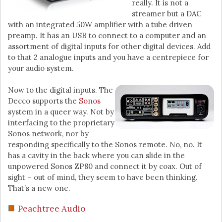
really. It is not a
streamer but a DAC
with an integrated 50W amplifier with a tube driven
preamp. It has an USB to connect to a computer and an
assortment of digital inputs for other digital devices. Add
to that 2 analogue inputs and you have a centrepiece for
your audio system.
Now to the digital inputs. The
Decco supports the
Sonos
system in a queer way. Not by
interfacing to the proprietary
Sonos network, nor by
responding specifically to the Sonos remote. No, no. It
has a cavity in the back where you can slide in the
unpowered Sonos ZP80 and connect it by coax. Out of
sight – out of mind, they seem to have been thinking.
That’s a new one.
Peachtree Audio