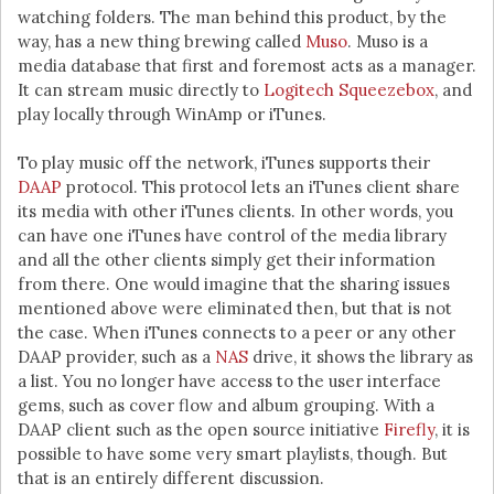
watching folders. The man behind this product, by the
way, has a new thing brewing called
Muso
. Muso is a
media database that first and foremost acts as a manager.
It can stream music directly to
Logitech Squeezebox
, and
play locally through WinAmp or iTunes.
To play music off the network, iTunes supports their
DAAP
protocol. This protocol lets an iTunes client share
its media with other iTunes clients. In other words, you
can have one iTunes have control of the media library
and all the other clients simply get their information
from there. One would imagine that the sharing issues
mentioned above were eliminated then, but that is not
the case. When iTunes connects to a peer or any other
DAAP provider, such as a
NAS
drive, it shows the library as
a list. You no longer have access to the user interface
gems, such as cover flow and album grouping. With a
DAAP client such as the open source initiative
Firefly
, it is
possible to have some very smart playlists, though. But
that is an entirely different discussion.