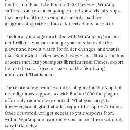
the form of Flac. Like Foobar2000, however, WinAmp
suffers from too much going on and some visual setups
that may be fitting a computer mainly used for
programming rather than a dedicated media center.
The library manager included with WinAmp is good but
not brilliant. You can manage your media inside the
player and have it watch for folder changes, and that is
that. Somewhat tucked away, however, is a library toolbox
of sorts that lets you import libraries from iTunes, export
the database or force a rescan of the files being
monitored. That is nice.
There are a few remote control plugins for WinAmp but
no indigenous support. As with Foobar2000 the plugins
offer only rudimentary control. What you can get,
however, is a plugin that adds support for Apple Airtunes.
Once activated, you get access to your Airports from
within WinAmp and can route your music there with only
very little delay.