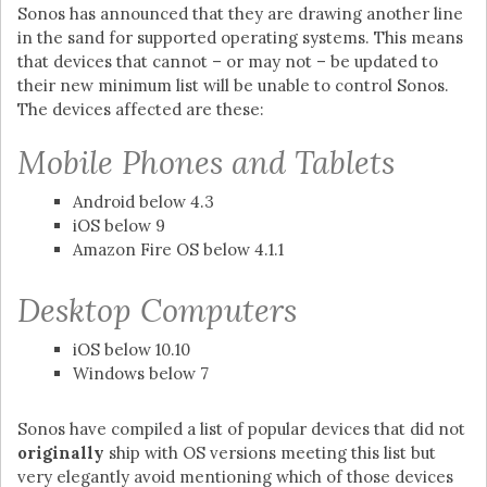
Sonos has announced that they are drawing another line
in the sand for supported operating systems. This means
that devices that cannot – or may not – be updated to
their new minimum list will be unable to control Sonos.
The devices affected are these:
Mobile Phones and Tablets
Android below 4.3
iOS below 9
Amazon Fire OS below 4.1.1
Desktop Computers
iOS below 10.10
Windows below 7
Sonos have compiled a list of popular devices that did not
originally
ship with OS versions meeting this list but
very elegantly avoid mentioning which of those devices