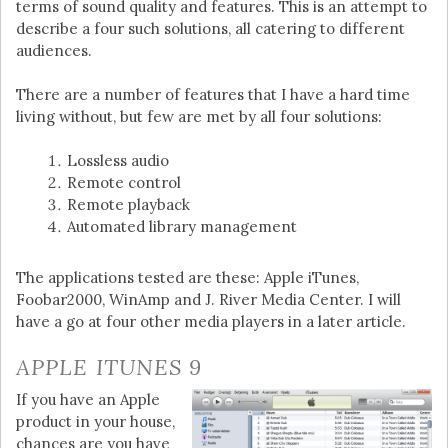
terms of sound quality and features. This is an attempt to
describe a four such solutions, all catering to different
audiences.
There are a number of features that I have a hard time
living without, but few are met by all four solutions:
Lossless audio
Remote control
Remote playback
Automated library management
The applications tested are these: Apple iTunes,
Foobar2000, WinAmp and J. River Media Center. I will
have a go at four other media players in a later article.
APPLE ITUNES 9
If you have an Apple
product in your house,
chances are you have