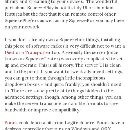
library and streaming to your devices. The wonderful
part about SqueezePlay is not its tidy UI or abundant
features but the fact that it can remote control other
SqueezePlay’ers as well as any SqueezeBox you may have
on your network.
If you don’t already own a Squeezebox thingy, installing
this piece of software makes it very difficult not to want a
Duet
or a
Transporter
too. Previously the server (once
known as SqueezeCenter) was overly complicated to set
up and operate. This is all history. The server UI is clean
and to the point. If you want to tweak advanced settings,
you can get to them through little inconspicuous
dropdown boxes – and quite frankly; you shouldn’t need
to. There are some pretty nifty things hidden in the
advanced settings, though. Among other things, you can
make the server transcode certain file formats to save
bandwidth or improve compatibility.
Sonos
could learn a bit from Logitech here. Sonos have a
desktop controller that runs on Windows and OS X.