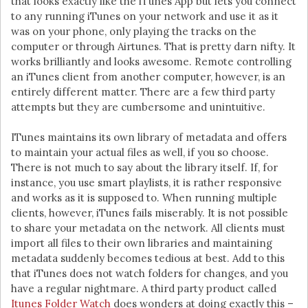
that looks exactly like the iTunes App but lets you connect
to any running iTunes on your network and use it as it
was on your phone, only playing the tracks on the
computer or through Airtunes. That is pretty darn nifty. It
works brilliantly and looks awesome. Remote controlling
an iTunes client from another computer, however, is an
entirely different matter. There are a few third party
attempts but they are cumbersome and unintuitive.
ITunes maintains its own library of metadata and offers
to maintain your actual files as well, if you so choose.
There is not much to say about the library itself. If, for
instance, you use smart playlists, it is rather responsive
and works as it is supposed to. When running multiple
clients, however, iTunes fails miserably. It is not possible
to share your metadata on the network. All clients must
import all files to their own libraries and maintaining
metadata suddenly becomes tedious at best. Add to this
that iTunes does not watch folders for changes, and you
have a regular nightmare. A third party product called
Itunes Folder Watch
does wonders at doing exactly this –