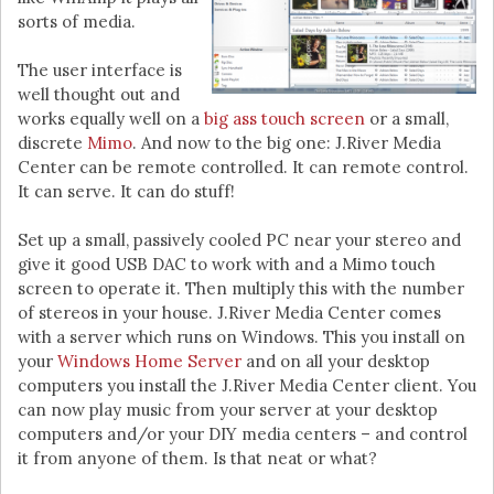
sorts of media.
The user interface is
well thought out and
works equally well on a
big ass touch screen
or a small,
discrete
Mimo
. And now to the big one: J.River Media
Center can be remote controlled. It can remote control.
It can serve. It can do stuff!
Set up a small, passively cooled PC near your stereo and
give it good USB DAC to work with and a Mimo touch
screen to operate it. Then multiply this with the number
of stereos in your house. J.River Media Center comes
with a server which runs on Windows. This you install on
your
Windows Home Server
and on all your desktop
computers you install the J.River Media Center client. You
can now play music from your server at your desktop
computers and/or your DIY media centers – and control
it from anyone of them. Is that neat or what?