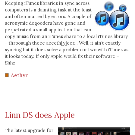
Keeping iTunes libraries in sync across
computers is a daunting task at the least
and often marred by errors. A couple of
acronymic dogooders have gone and
perpetrated a small application that can
copy music from an iTunes share to a local iTunes library
– throouugh theee aeeeth[y]eer… Well, it ain’t exactly
syncing but it does solve a problem or two with iTunes as
it looks today. If only Apple would fix their software –
Shhz!
Aethyr
Linn DS does Apple
The latest upgrade for