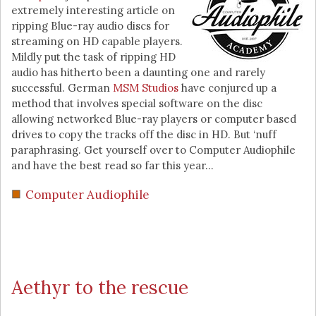
extremely interesting article on
ripping Blue-ray audio discs for
streaming on HD capable players.
Mildly put the task of ripping HD
audio has hitherto been a daunting one and rarely
successful. German
MSM Studios
have conjured up a
method that involves special software on the disc
allowing networked Blue-ray players or computer based
drives to copy the tracks off the disc in HD. But ‘nuff
paraphrasing. Get yourself over to Computer Audiophile
and have the best read so far this year…
Computer Audiophile
Aethyr to the rescue