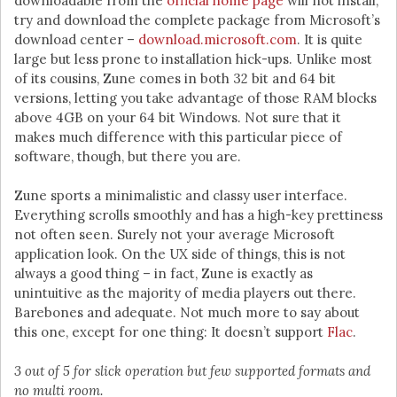
downloadable from the
official home page
will not install,
try and download the complete package from Microsoft’s
download center –
download.microsoft.com
. It is quite
large but less prone to installation hick-ups. Unlike most
of its cousins, Zune comes in both 32 bit and 64 bit
versions, letting you take advantage of those RAM blocks
above 4GB on your 64 bit Windows. Not sure that it
makes much difference with this particular piece of
software, though, but there you are.
Zune sports a minimalistic and classy user interface.
Everything scrolls smoothly and has a high-key prettiness
not often seen. Surely not your average Microsoft
application look. On the UX side of things, this is not
always a good thing – in fact, Zune is exactly as
unintuitive as the majority of media players out there.
Barebones and adequate. Not much more to say about
this one, except for one thing: It doesn’t support
Flac
.
3 out of 5 for slick operation but few supported formats and
no multi room.