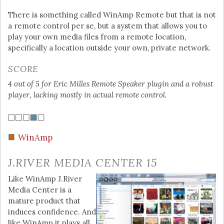
There is something called WinAmp Remote but that is not
a remote control per se, but a system that allows you to
play your own media files from a remote location,
specifically a location outside your own, private network.
SCORE
4 out of 5 for Eric Milles Remote Speaker plugin and a robust
player, lacking mostly in actual remote control.
WinAmp
J.RIVER MEDIA CENTER 15
Like WinAmp J.River
Media Center is a
mature product that
induces confidence. And
like WinAmp it plays all