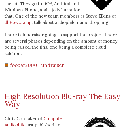
the lot. They go for iOS, Andriod and
Windows Phone, and a jolly hurra for
that. One of the new team members, is Steve Elkins of
dbPoweramp
; talk about audiophile name dropping!
There is fundraiser going to support the project. There
are several phases depending on the amount of money
being raised, the final one being a complete cloud
solution.
foobar2000 Fundraiser
High Resolution Blu-ray The Easy
Way
Chris Connaker of
Computer
Audiophile
just published an