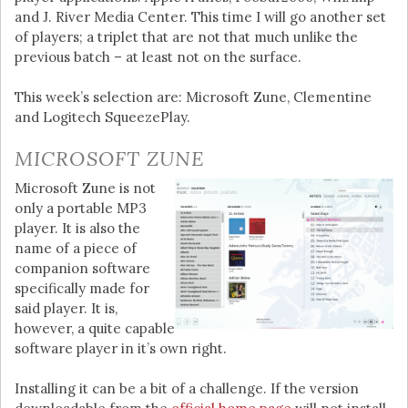
and J. River Media Center. This time I will go another set
of players; a triplet that are not that much unlike the
previous batch – at least not on the surface.
This week’s selection are: Microsoft Zune, Clementine
and Logitech SqueezePlay.
MICROSOFT ZUNE
Microsoft Zune is not
only a portable MP3
player. It is also the
name of a piece of
companion software
specifically made for
said player. It is,
however, a quite capable
software player in it’s own right.
Installing it can be a bit of a challenge. If the version