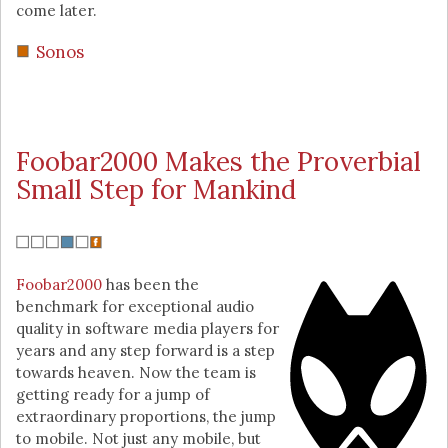
come later.
Sonos
Foobar2000 Makes the Proverbial
Small Step for Mankind
Foobar2000
has been the
benchmark for exceptional audio
quality in software media players for
years and any step forward is a step
towards heaven. Now the team is
getting ready for a jump of
extraordinary proportions, the jump
to mobile. Not just any mobile, but