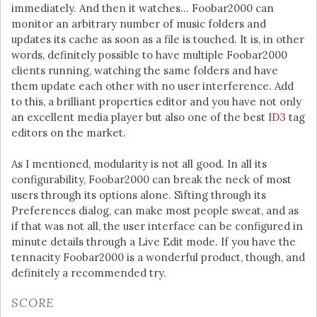
immediately. And then it watches… Foobar2000 can
monitor an arbitrary number of music folders and
updates its cache as soon as a file is touched. It is, in other
words, definitely possible to have multiple Foobar2000
clients running, watching the same folders and have
them update each other with no user interference. Add
to this, a brilliant properties editor and you have not only
an excellent media player but also one of the best
ID3
tag
editors on the market.
As I mentioned, modularity is not all good. In all its
configurability, Foobar2000 can break the neck of most
users through its options alone. Sifting through its
Preferences dialog, can make most people sweat, and as
if that was not all, the user interface can be configured in
minute details through a Live Edit mode. If you have the
tennacity Foobar2000 is a wonderful product, though, and
definitely a recommended try.
SCORE