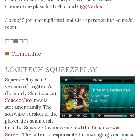
Clementine plays both Flac and
Ogg Vorbis
.
3 out of 5 for uncomplicated and slick operation but no multi
room.
Clementine
LOGITECH SQUEEZEPLAY
SqueezePlay is a PC
version of Logitech’s
(formerly Slimdevices)
SqueezeBox
media
streamer family. The
software version of the
player ties seamlessly
into the SqueezeBox universe and the
SqueezeBox
Server
. The latter is responsible for managing your music