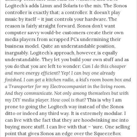
Logitech’s adds Linux and Solaris to the mix. The Sonos
controller is exactly that; a controller. It doesn’t play
music by itself – it just controls your hardware. The
reason is fairly straight forward. Sonos don’t want
computer savvy would-be customers create their own
media players from scrapped PCs undermining their
business model. Quite an understandable position,
inarguably. Logitech’s approach, however, is equally
understandable. They let you build your own stuff and as
you do that you are left to wonder:
Can I do this cheaper
and more energy efficient? Yep! I can buy one already
finished. I can get a kitchen radio, a kid’s room boom box and
a Transporter for my Electrocompaniet in the living room.
And they communicate. Not only among themselves but with
my DIY media player. How cool is that?
This is why I am
prone to going the Logitech way instead of the Sonos
ditto or indeed any third way. It is extremely modular. I
can live with the fact that they are hoodwinking me into
buying more stuff. I can live with that – ‘sure. One selling
point that gives Sonos an edge over the SqueezeBox