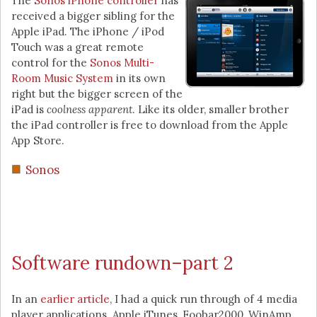
The
Sonos iPhone controller
has
received a bigger sibling for the
Apple iPad. The iPhone / iPod
Touch was a great remote
control for the
Sonos Multi-
Room Music System
in its own
right but the bigger screen of the
iPad is
coolness apparent
. Like its older, smaller brother
the iPad controller is free to download from the Apple
App Store.
Sonos
Software rundown–part 2
In an
earlier article
, I had a quick run through of 4 media
player applications. Apple iTunes, Foobar2000, WinAmp