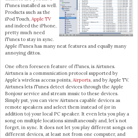
iTunes installed as well.
Products such as the
iPod Touch,
Apple TV
and indeed the iPhone,
pretty much need
iTunes to stay in sync.
Apple iTunes has many neat features and equally many
annoying dittos.
One often foreseen feature of iTunes, is Airtunes.
Airtunes is a communication protocol supported by
Apple’s wireless access points,
Airports
, and by Apple TV.
Airtunes lets iTunes detect devices through the Apple
Bonjour service and stream music to these devices.
Simply put, you can view Airtunes capable devices as
remote speakers and select them instead of (or in
addition to) your local PC speaker. It even lets you play a
song on multiple locations simultaneously and, let’s not
forget, in sync. It does not let you play different songs on
different devices, at least not from one computer, and