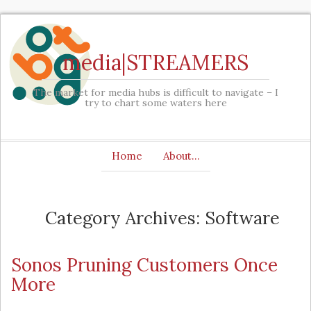
media|STREAMERS
The market for media hubs is difficult to navigate – I
try to chart some waters here
Home
About…
Category Archives: Software
Sonos Pruning Customers Once
More