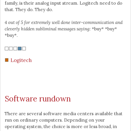
family, is their analog input stream. Logitech need to do
that. They do. They do.
4 out of 5 for extremely well done inter-communication and
cleverly hidden subliminal messages saying:
*buy* *buy*
*buy*.
Logitech
Software rundown
There are several software media centers available that
run on ordinary computers. Depending on your
operating system, the choice is more or less broad, in