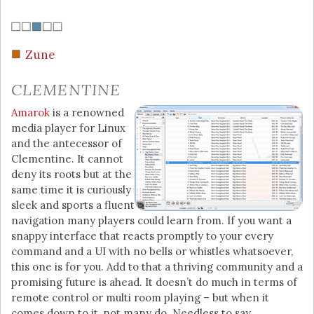
Zune
CLEMENTINE
Amarok
is a renowned
media player for Linux
and the antecessor of
Clementine. It cannot
deny its roots but at the
same time it is curiously
sleek and sports a fluent
navigation many players could learn from. If you want a
snappy interface that reacts promptly to your every
command and a UI with no bells or whistles whatsoever,
this one is for you. Add to that a thriving community and a
promising future is ahead. It doesn’t do much in terms of
remote control or multi room playing – but when it
comes down to it, not many do. Needless to say,