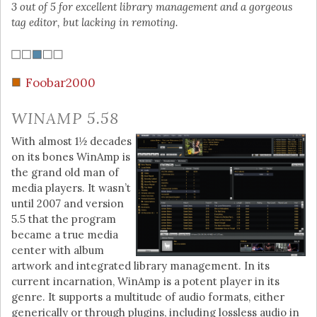
3 out of 5 for excellent library management and a gorgeous
tag editor, but lacking in remoting.
Foobar2000
WINAMP 5.58
With almost 1½ decades
on its bones WinAmp is
the grand old man of
media players. It wasn’t
until 2007 and version
5.5 that the program
became a true media
center with album
artwork and integrated library management. In its
current incarnation, WinAmp is a potent player in its
genre. It supports a multitude of audio formats, either
generically or through plugins, including lossless audio in