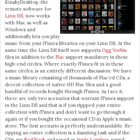
KinskyDesktop, the
remote software for
Linn DS
, now works
with Mac as well as
Windows and
additionally lets you play
music from your iTunes libraries on your Linn DS. At the
same time the Linn DS itself now supports
Ogg Vorbis
files in addition to the
Flac
support mandatory in these
high-end circles. Where exactly iTunes fit in in these
same circles, is an entirely different discussion: We have
a music library consisting of thousands of Flac’ed CDs, a
decent collection of native HD Flac files and a good
handful of records bought through iTunes. As I see it,
there are only two scenarios that warrant iTunes support
in the Linn DS and that is if you rippped your entire
collection with iTunes and don’t want to go through it
again or if you bought the occasional CD in Apple’s music
store. The first scenario is perfectly understandable. Re-
ripping an entire collection is a daunting task and if the
CDs are
Red Book
and saved as
Apple Lossless
, sound