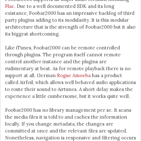
Flac
. Due to a well documented SDK and its long
existance, Foobar2000 has an impressive backlog of third
party plugins adding to its modularity. It is this modular
architecture that is the strength of Foobar2000 but it also
its biggest shortcoming.
Like iTunes, Foobar2000 can be remote controlled
through plugins. The program itself cannot remote
control another instance and the plugins are
rudimentary at best. As for remote playback there is no
support at all. German
Rogue Amoeba
has a product
called Airfoil, which allows well behaved audio applications
to route their sound to Airtunes. A short delay makes the
experience a little cumbersome, but it works quite well.
Foobar2000 has no library management per se. It scans
the media files it is told to and caches the information
locally. If you change metadata, the changes are
committed at once and the relevant files are updated.
Nonetheless, navigation is responsive and filtering occurs