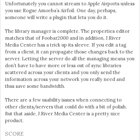
Unfortunately you cannot stream to Apple Airports unless
you use Rogue Amoeba’s Airfoil. One day, perhaps,
someone will write a plugin that lets you do it.
The library manager is complete. The properties editor
matches that of Foobar2000 and in addition, J.River
Media Center has a trick up its sleeve. If you edit a tag
from a client, it can propagate those changes back to the
server. Letting the server do all the managing means you
don’t have to have more or less out of sync libraries
scattered across your clients and you only send the
information across your network you really need and
thus save some bandwidth.
There are a few usability issues when connecting to
other clients/servers that could do with a bit of polish.
But that aside, J.River Media Center is a pretty nice
product.
SCORE