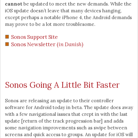
cannot
be updated to meet the new demands. While the
iOS update doesn’t leave that many devices hanging,
except perhaps a notable iPhone 4, the Android demands
may prove to be a lot more troublesome.
Sonos Support Site
Sonos Newsletter (
in Danish
)
Sonos Going A Little Bit Faster
Sonos are releasing an update to their controller
software for Android today in beta. The update does away
with a few navigational issues that crept in with the last
update [return of the track progression bar] and adds
some navigation improvements such as swipe between
screens and quick access to groups. An update for iOS will