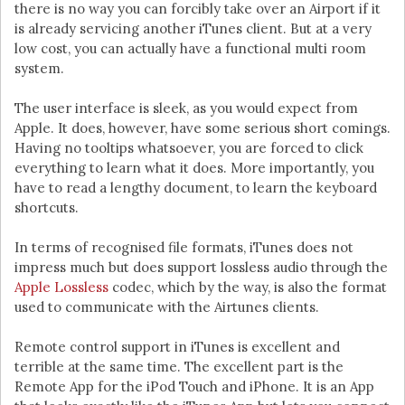
there is no way you can forcibly take over an Airport if it
is already servicing another iTunes client. But at a very
low cost, you can actually have a functional multi room
system.
The user interface is sleek, as you would expect from
Apple. It does, however, have some serious short comings.
Having no tooltips whatsoever, you are forced to click
everything to learn what it does. More importantly, you
have to read a lengthy document, to learn the keyboard
shortcuts.
In terms of recognised file formats, iTunes does not
impress much but does support lossless audio through the
Apple Lossless
codec, which by the way, is also the format
used to communicate with the Airtunes clients.
Remote control support in iTunes is excellent and
terrible at the same time. The excellent part is the
Remote App for the iPod Touch and iPhone. It is an App