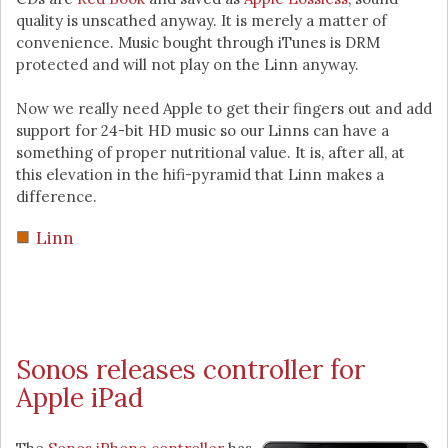
quality is unscathed anyway. It is merely a matter of
convenience. Music bought through iTunes is DRM
protected and will not play on the Linn anyway.
Now we really need Apple to get their fingers out and add
support for 24-bit HD music so our Linns can have a
something of proper nutritional value. It is, after all, at
this elevation in the hifi-pyramid that Linn makes a
difference.
Linn
Sonos releases controller for
Apple iPad