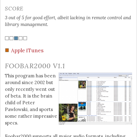
SCORE
3 out of 5 for good effort, albeit lacking in remote control and
library management.
Apple iTunes
FOOBAR2000 V1.1
This program has been
around since 2002 but
only recently went out
of beta. It is the brain
child of Peter
Pawlowski, and sports
some rather impressive
specs.
Foobar2000 supports all major audio formats, including