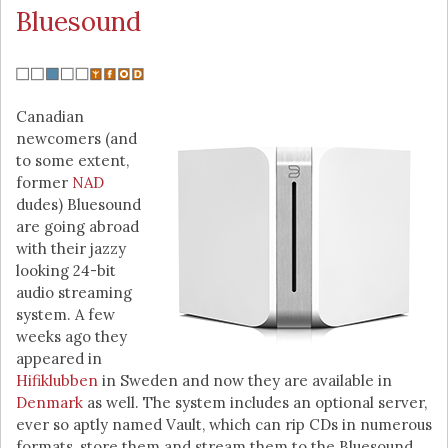
Bluesound
Canadian
newcomers (and
to some extent,
former
NAD
dudes) Bluesound
are going abroad
with their jazzy
looking 24-bit
audio streaming
system. A few
weeks ago they
appeared in
Hifiklubben
in Sweden and now they are available in
Denmark
as well. The system includes an optional server,
ever so aptly named Vault, which can rip CDs in numerous
formats, store them and stream them to the Bluesound