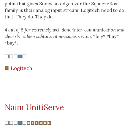
point that gives Sonos an edge over the SqueezeBox
family, is their analog input stream. Logitech need to do
that. They do. They do.
4 out of 5 for extremely well done inter-communication and
cleverly hidden subliminal messages saying:
*buy* *buy*
*buy*.
Logitech
Naim UnitiServe