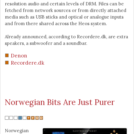
resolution audio and certain levels of DRM. Files can be
fetched from network sources or from directly attached
media such as USB sticks and optical or analogue inputs
and from there shared across the Heos system.
Already announced, according to Recordere.dk, are extra
speakers, a subwoofer and a soundbar.
Denon
Recordere.dk
Norwegian Bits Are Just Purer
Norwegian