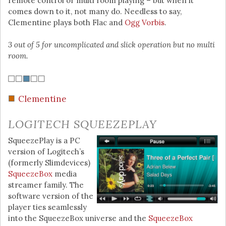
remote control or multi room playing – but when it
comes down to it, not many do. Needless to say,
Clementine plays both Flac and
Ogg Vorbis
.
3 out of 5 for uncomplicated and slick operation but no multi
room.
Clementine
LOGITECH SQUEEZEPLAY
SqueezePlay is a PC
version of Logitech’s
(formerly Slimdevices)
SqueezeBox
media
streamer family. The
software version of the
player ties seamlessly
into the SqueezeBox universe and the
SqueezeBox