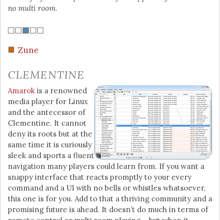
no multi room.
Zune
CLEMENTINE
Amarok
is a renowned
media player for Linux
and the antecessor of
Clementine. It cannot
deny its roots but at the
same time it is curiously
sleek and sports a fluent
navigation many players could learn from. If you want a
snappy interface that reacts promptly to your every
command and a UI with no bells or whistles whatsoever,
this one is for you. Add to that a thriving community and a
promising future is ahead. It doesn’t do much in terms of