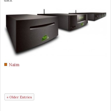
data.
Naim
« Older Entries