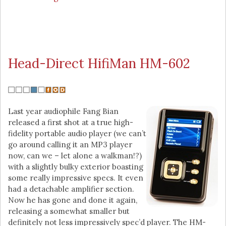
Head-Direct HifiMan HM-602
Last year audiophile Fang Bian
released a first shot at a true high-
fidelity portable audio player (we can’t
go around calling it an MP3 player
now, can we – let alone a walkman!?)
with a slightly bulky exterior boasting
some really impressive specs. It even
had a detachable amplifier section.
Now he has gone and done it again,
releasing a somewhat smaller but
definitely not less impressively spec’d player. The HM-