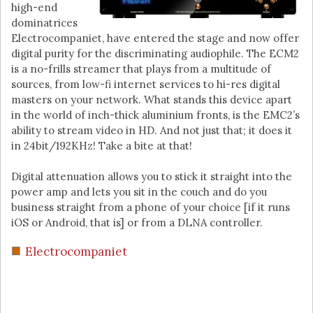
high-end
dominatrices
Electrocompaniet, have entered the stage and now offer
digital purity for the discriminating audiophile. The ECM2
is a no-frills streamer that plays from a multitude of
sources, from low-fi internet services to hi-res digital
masters on your network. What stands this device apart
in the world of inch-thick aluminium fronts, is the EMC2’s
ability to stream video in HD. And not just that; it does it
in 24bit/192KHz! Take a bite at that!
Digital attenuation allows you to stick it straight into the
power amp and lets you sit in the couch and do you
business straight from a phone of your choice [if it runs
iOS or Android, that is] or from a DLNA controller.
Electrocompaniet