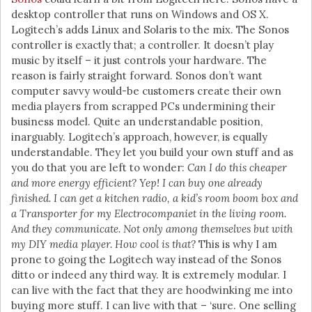
desktop controller that runs on Windows and OS X.
Logitech’s adds Linux and Solaris to the mix. The Sonos
controller is exactly that; a controller. It doesn’t play
music by itself – it just controls your hardware. The
reason is fairly straight forward. Sonos don’t want
computer savvy would-be customers create their own
media players from scrapped PCs undermining their
business model. Quite an understandable position,
inarguably. Logitech’s approach, however, is equally
understandable. They let you build your own stuff and as
you do that you are left to wonder:
Can I do this cheaper
and more energy efficient? Yep! I can buy one already
finished. I can get a kitchen radio, a kid’s room boom box and
a Transporter for my Electrocompaniet in the living room.
And they communicate. Not only among themselves but with
my DIY media player. How cool is that?
This is why I am
prone to going the Logitech way instead of the Sonos
ditto or indeed any third way. It is extremely modular. I
can live with the fact that they are hoodwinking me into
buying more stuff. I can live with that – ‘sure. One selling