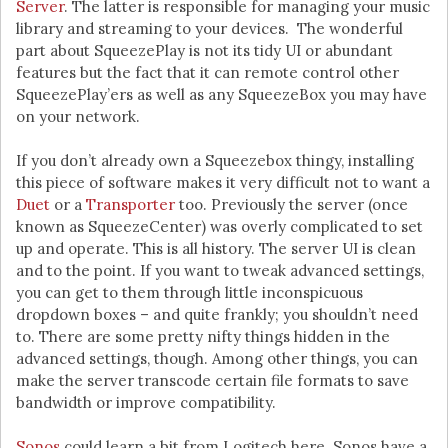
Server
. The latter is responsible for managing your music
library and streaming to your devices. The wonderful
part about SqueezePlay is not its tidy UI or abundant
features but the fact that it can remote control other
SqueezePlay’ers as well as any SqueezeBox you may have
on your network.
If you don’t already own a Squeezebox thingy, installing
this piece of software makes it very difficult not to want a
Duet
or a
Transporter
too. Previously the server (once
known as SqueezeCenter) was overly complicated to set
up and operate. This is all history. The server UI is clean
and to the point. If you want to tweak advanced settings,
you can get to them through little inconspicuous
dropdown boxes – and quite frankly; you shouldn’t need
to. There are some pretty nifty things hidden in the
advanced settings, though. Among other things, you can
make the server transcode certain file formats to save
bandwidth or improve compatibility.
Sonos
could learn a bit from Logitech here. Sonos have a