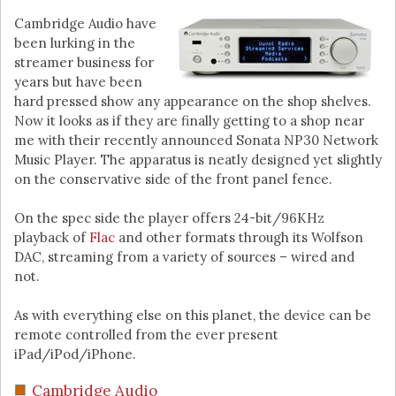
Cambridge Audio have
been lurking in the
streamer business for
years but have been
hard pressed show any appearance on the shop shelves.
Now it looks as if they are finally getting to a shop near
me with their recently announced Sonata NP30 Network
Music Player. The apparatus is neatly designed yet slightly
on the conservative side of the front panel fence.
On the spec side the player offers 24-bit/96KHz
playback of
Flac
and other formats through its Wolfson
DAC, streaming from a variety of sources – wired and
not.
As with everything else on this planet, the device can be
remote controlled from the ever present
iPad/iPod/iPhone.
Cambridge Audio