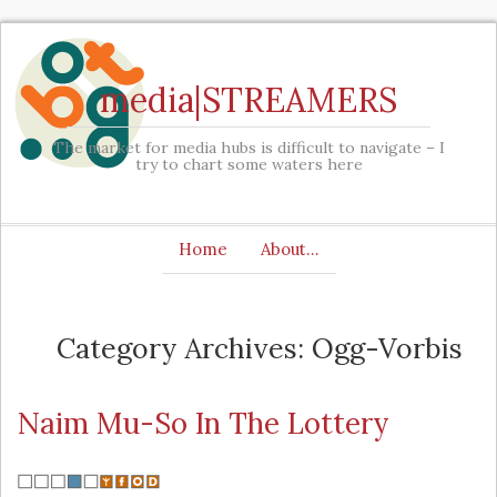
media|STREAMERS
The market for media hubs is difficult to navigate – I
try to chart some waters here
Home
About…
Category Archives: Ogg-Vorbis
Naim Mu-So In The Lottery