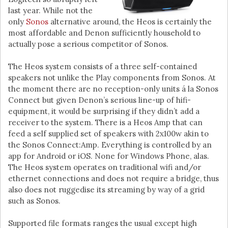
last year. While not the
only
Sonos
alternative around, the Heos is certainly the
most affordable and Denon sufficiently household to
actually pose a serious competitor of Sonos.
The Heos system consists of a three self-contained
speakers not unlike the Play components from Sonos. At
the moment there are no reception-only units á la Sonos
Connect but given Denon’s serious line-up of hifi-
equipment, it would be surprising if they didn’t add a
receiver to the system. There is a Heos Amp that can
feed a self supplied set of speakers with 2x100w akin to
the Sonos Connect:Amp. Everything is controlled by an
app for Android or iOS. None for Windows Phone, alas.
The Heos system operates on traditional wifi and/or
ethernet connections and does not require a bridge, thus
also does not ruggedise its streaming by way of a grid
such as Sonos.
Supported file formats ranges the usual except high