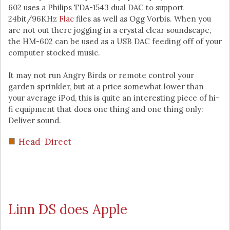
602 uses a Philips TDA-1543 dual DAC to support
24bit/96KHz
Flac
files as well as Ogg Vorbis. When you
are not out there jogging in a crystal clear soundscape,
the HM-602 can be used as a USB DAC feeding off of your
computer stocked music.
It may not run Angry Birds or remote control your
garden sprinkler, but at a price somewhat lower than
your average iPod, this is quite an interesting piece of hi-
fi equipment that does one thing and one thing only:
Deliver sound.
Head-Direct
Linn DS does Apple