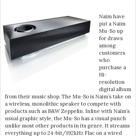
Naim have
put a Naim
Mu-So up
for draws
among
customers
who
purchase a
Hi-
resolution
digital album
from their music shop. The Mu-So is Naim’s take on
a wireless, monolithic speaker to compete with
products such as B&W Zeppelin. Inline with Naim’s
usual graphic style, the Mu-So has a visual punch
unlike most other products in its genre. It streams
everything up to 24-bit/192kHz Flac on a wired