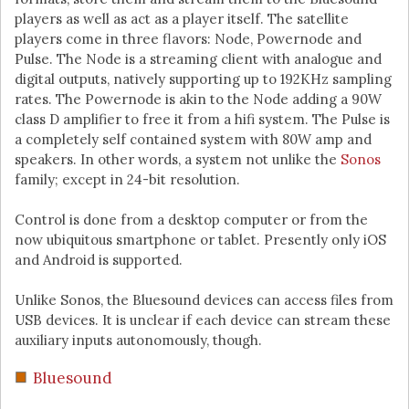
players as well as act as a player itself. The satellite
players come in three flavors: Node, Powernode and
Pulse. The Node is a streaming client with analogue and
digital outputs, natively supporting up to 192KHz sampling
rates. The Powernode is akin to the Node adding a 90W
class D amplifier to free it from a hifi system. The Pulse is
a completely self contained system with 80W amp and
speakers. In other words, a system not unlike the
Sonos
family; except in 24-bit resolution.
Control is done from a desktop computer or from the
now ubiquitous smartphone or tablet. Presently only iOS
and Android is supported.
Unlike Sonos, the Bluesound devices can access files from
USB devices. It is unclear if each device can stream these
auxiliary inputs autonomously, though.
Bluesound