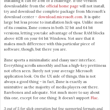
Installing it can be a bit of a challenge. If the version
downloadable from the
official home page
will not install,
try and download the complete package from Microsoft’s
download center –
download.microsoft.com
. It is quite
large but less prone to installation hick-ups. Unlike most
of its cousins, Zune comes in both 32 bit and 64 bit
versions, letting you take advantage of those RAM blocks
above 4GB on your 64 bit Windows. Not sure that it
makes much difference with this particular piece of
software, though, but there you are.
Zune sports a minimalistic and classy user interface.
Everything scrolls smoothly and has a high-key prettiness
not often seen. Surely not your average Microsoft
application look. On the UX side of things, this is not
always a good thing – in fact, Zune is exactly as
unintuitive as the majority of media players out there.
Barebones and adequate. Not much more to say about
this one, except for one thing: It doesn’t support
Flac
.
3 out of 5 for slick operation but few supported formats and