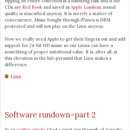
ripping an entire collection is a daunting task and if the
CDs are
Red Book
and saved as
Apple Lossless
, sound
quality is unscathed anyway. It is merely a matter of
convenience. Music bought through iTunes is DRM
protected and will not play on the Linn anyway.
Now we really need Apple to get their fingers out and add
support for 24-bit HD music so our Linns can have a
something of proper nutritional value. It is, after all, at
this elevation in the hifi-pyramid that Linn makes a
difference.
Linn
Software rundown–part 2
In an
earlier article
, I had a quick run through of 4 media