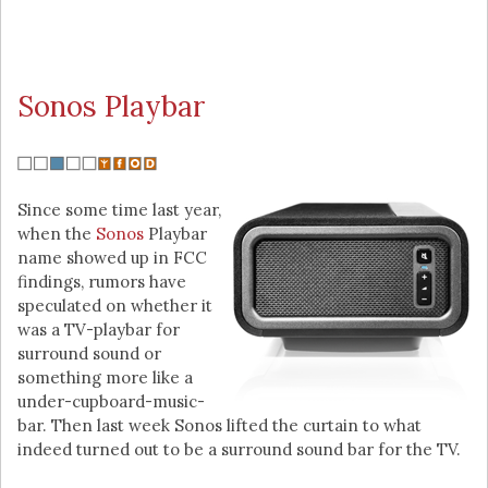
Sonos Playbar
Since some time last year,
when the
Sonos
Playbar
name showed up in FCC
findings, rumors have
speculated on whether it
was a TV-playbar for
surround sound or
something more like a
under-cupboard-music-
bar. Then last week Sonos lifted the curtain to what
indeed turned out to be a surround sound bar for the TV.