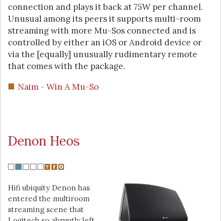
connection and plays it back at 75W per channel.
Unusual among its peers it supports multi-room
streaming with more Mu-Sos connected and is
controlled by either an iOS or Android device or
via the [equally] unusually rudimentary remote
that comes with the package.
Naim - Win A Mu-So
Denon Heos
Hifi ubiquity Denon has
entered the multiroom
streaming scene that
Logitech so abruptly left