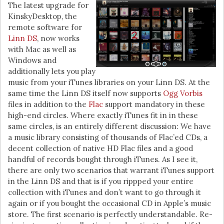
The latest upgrade for
KinskyDesktop, the
remote software for
Linn DS
, now works
with Mac as well as
Windows and
additionally lets you play
music from your iTunes libraries on your Linn DS. At the
same time the Linn DS itself now supports
Ogg Vorbis
files in addition to the
Flac
support mandatory in these
high-end circles. Where exactly iTunes fit in in these
same circles, is an entirely different discussion: We have
a music library consisting of thousands of Flac’ed CDs, a
decent collection of native HD Flac files and a good
handful of records bought through iTunes. As I see it,
there are only two scenarios that warrant iTunes support
in the Linn DS and that is if you rippped your entire
collection with iTunes and don’t want to go through it
again or if you bought the occasional CD in Apple’s music
store. The first scenario is perfectly understandable. Re-