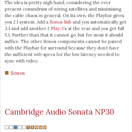
The idea is pretty nigh hand, considering the ever
present conundrum of wiring satellites and minimising
the cable chaos in general. On its own, the Playbar gives
you 2.1 system. Add a
Sonos Sub
and you automatically get
3.1 and add another 2
Play:3
’s at the rear and you get full
5.1. Further than that it cannot go, but for most it should
suffice. The other Sonos components cannot be paired
with the Playbar for surround because they don’t have
the sufficient wifi-specs for the low latency needed to
sync with video.
Sonos
Cambridge Audio Sonata NP30