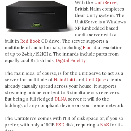
With the
UnitiServe
,
British Naim completes
their Unity system. The
UnitiServe is a Windows
XP Embedded based
media server with a
built in
Red Book
CD drive. The server supports a
multitude of audio formats, including
Flac
at a resolution
of up to 24bit/192KHz. The innards include parts from
equally cool British lads,
Digital Fidelity
.
The main idea, of course, is for the UnitiServe to act as a
server for multitude of
NaimUniti
and
UnitiQute
clients
already casually spread across your house. It supports
streaming unique content to 6 simultaneous receivers.
But being a full fledged
DLNA
server, it will do the
biddings of any compliant device on your home network.
The UnitiServe comes with 1TB of disk space or, if you so
prefer, with only a 16GB
SSD
disk, requiring a
NAS
for its