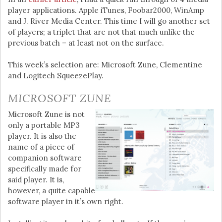
player applications. Apple iTunes, Foobar2000, WinAmp
and J. River Media Center. This time I will go another set
of players; a triplet that are not that much unlike the
previous batch – at least not on the surface.
This week’s selection are: Microsoft Zune, Clementine
and Logitech SqueezePlay.
MICROSOFT ZUNE
Microsoft Zune is not
only a portable MP3
player. It is also the
name of a piece of
companion software
specifically made for
said player. It is,
however, a quite capable
software player in it’s own right.