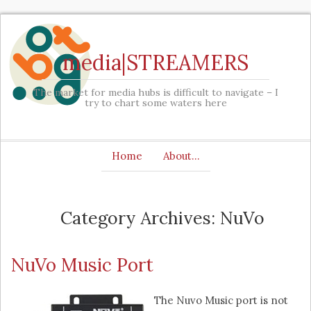
media|STREAMERS
The market for media hubs is difficult to navigate – I
try to chart some waters here
Home
About…
Category Archives: NuVo
NuVo Music Port
The Nuvo Music port is not