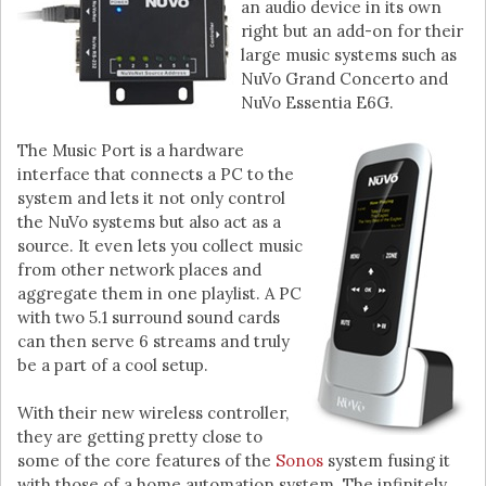
an audio device in its own
right but an add-on for their
large music systems such as
NuVo Grand Concerto and
NuVo Essentia E6G.
The Music Port is a hardware
interface that connects a PC to the
system and lets it not only control
the NuVo systems but also act as a
source. It even lets you collect music
from other network places and
aggregate them in one playlist. A PC
with two 5.1 surround sound cards
can then serve 6 streams and truly
be a part of a cool setup.
With their new wireless controller,
they are getting pretty close to
some of the core features of the
Sonos
system fusing it
with those of a home automation system. The infinitely