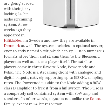
are going abroad
with their jazzy
looking 24-bit
audio streaming
system. A few
weeks ago they
appeared in
Hifiklubben
in Sweden and now they are available in
Denmark
as well. The system includes an optional server,
ever so aptly named Vault, which can rip CDs in numerous
formats, store them and stream them to the Bluesound
players as well as act as a player itself. The satellite
players come in three flavors: Node, Powernode and
Pulse. The Node is a streaming client with analogue and
digital outputs, natively supporting up to 192KHz sampling
rates. The Powernode is akin to the Node adding a 90W
class D amplifier to free it from a hifi system. The Pulse is
a completely self contained system with 80W amp and
speakers. In other words, a system not unlike the
Sonos
family; except in 24-bit resolution.