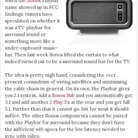
when the
Sonos
Playbar
name showed up in FCC
findings, rumors have
speculated on whether it
was a TV-playbar for
surround sound or
something more like a
under-cupboard-music-
bar. Then last week Sonos lifted the curtain to what
indeed turned out to be a surround sound bar for the TV.
The idea is pretty nigh hand, considering the ever
present conundrum of wiring satellites and minimising
the cable chaos in general. On its own, the Playbar gives
you 2.1 system. Add a
Sonos Sub
and you automatically get
3.1 and add another 2
Play:3
’s at the rear and you get full
5.1. Further than that it cannot go, but for most it should
suffice. The other Sonos components cannot be paired
with the Playbar for surround because they don’t have
the sufficient wifi-specs for the low latency needed to
sync with video.