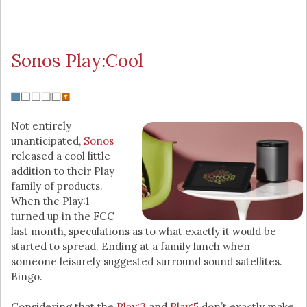
Sonos Play:Cool
Not entirely
unanticipated,
Sonos
released a cool little
addition to their Play
family of products.
When the Play:1
turned up in the FCC
last month, speculations as to what exactly it would be
started to spread. Ending at a family lunch when
someone leisurely suggested surround sound satellites.
Bingo.
Considering that the
Play:3
and
Play:5
don’t exactly make