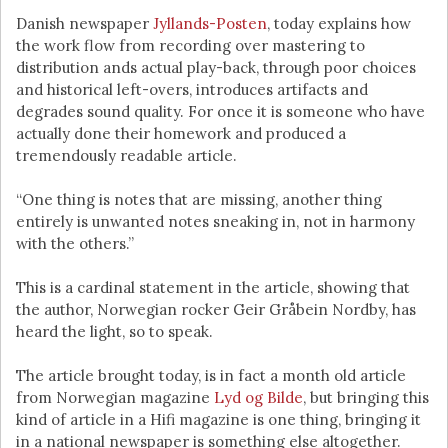
Danish newspaper
Jyllands-Posten
, today explains how
the work flow from recording over mastering to
distribution ands actual play-back, through poor choices
and historical left-overs, introduces artifacts and
degrades sound quality. For once it is someone who have
actually done their homework and produced a
tremendously readable article.
“One thing is notes that are missing, another thing
entirely is unwanted notes sneaking in, not in harmony
with the others.”
This is a cardinal statement in the article, showing that
the author, Norwegian rocker Geir Gråbein Nordby, has
heard the light, so to speak.
The article brought today, is in fact a month old article
from Norwegian magazine
Lyd og Bilde
, but bringing this
kind of article in a Hifi magazine is one thing, bringing it
in a national newspaper is something else altogether.