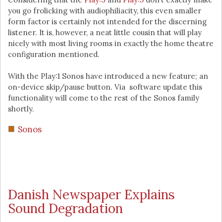
you go frolicking with audiophiliacity, this even smaller
form factor is certainly not intended for the discerning
listener. It is, however, a neat little cousin that will play
nicely with most living rooms in exactly the home theatre
configuration mentioned.
With the Play:1 Sonos have introduced a new feature; an
on-device skip/pause button. Via software update this
functionality will come to the rest of the Sonos family
shortly.
Sonos
Danish Newspaper Explains
Sound Degradation