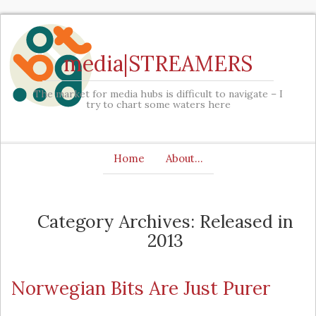
media|STREAMERS
The market for media hubs is difficult to navigate – I
try to chart some waters here
Home
About…
Category Archives: Released in
2013
Norwegian Bits Are Just Purer