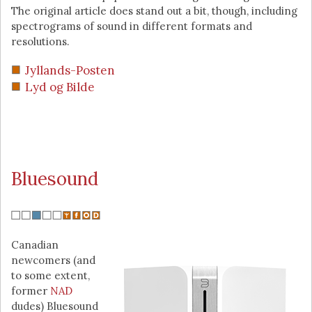
The original article does stand out a bit, though, including
spectrograms of sound in different formats and
resolutions.
Jyllands-Posten
Lyd og Bilde
Bluesound
Canadian
newcomers (and
to some extent,
former
NAD
dudes) Bluesound