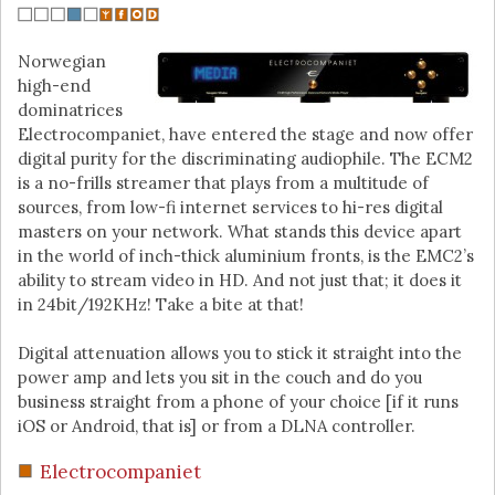
Norwegian
high-end
dominatrices
Electrocompaniet, have entered the stage and now offer
digital purity for the discriminating audiophile. The ECM2
is a no-frills streamer that plays from a multitude of
sources, from low-fi internet services to hi-res digital
masters on your network. What stands this device apart
in the world of inch-thick aluminium fronts, is the EMC2’s
ability to stream video in HD. And not just that; it does it
in 24bit/192KHz! Take a bite at that!
Digital attenuation allows you to stick it straight into the
power amp and lets you sit in the couch and do you
business straight from a phone of your choice [if it runs
iOS or Android, that is] or from a DLNA controller.
Electrocompaniet