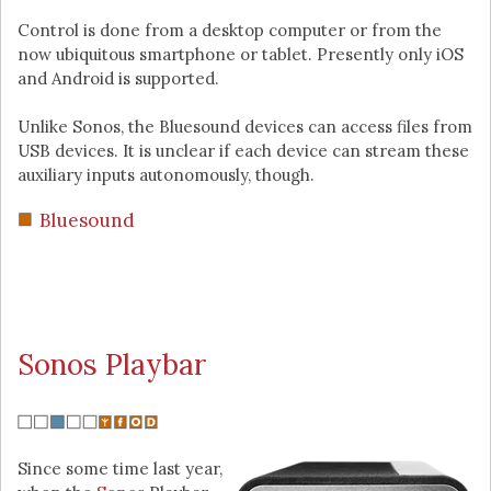
Control is done from a desktop computer or from the
now ubiquitous smartphone or tablet. Presently only iOS
and Android is supported.
Unlike Sonos, the Bluesound devices can access files from
USB devices. It is unclear if each device can stream these
auxiliary inputs autonomously, though.
Bluesound
Sonos Playbar
Since some time last year,