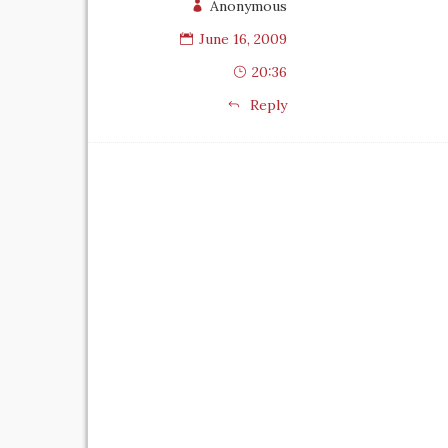
Anonymous
June 16, 2009
20:36
Reply