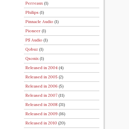
Perreaux
(1)
Philips
(1)
Pinnacle Audio
(1)
Pioneer
(1)
PS Audio
(1)
Qobuz
(1)
Qsonix
(1)
Released in 2004
(4)
Released in 2005
(2)
Released in 2006
(5)
Released in 2007
(11)
Released in 2008
(31)
Released in 2009
(16)
Released in 2010
(20)