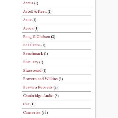
Arcus
(1)
Astell & Kern
(1)
Asus
(1)
Avoca
(1)
Bang & Olufsen
(3)
Bel Canto
(1)
Benchmark
(1)
Blue-ray
(1)
Bluesound
(1)
Bowers and Wilkins
(3)
Bravura Records
(2)
Cambridge Audio
(3)
Car
(1)
Causeries
(25)