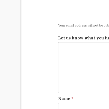
Your email address will not be pub
Let us know what you ha
Name
*