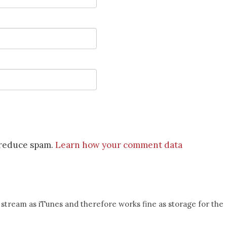
o reduce spam.
Learn how your comment data
 stream as iTunes and therefore works fine as storage for the