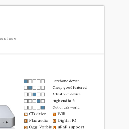
ters here
Barebone device
Cheap good featured
Actual hi-fi device
High end hi-fi
Out of this world
CD drive
Wifi
Flac audio
Digital IO
Ogg-Vorbis
uPnP support