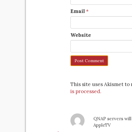
Email
*
Website
This site uses Akismet t
is processed.
QNAP servers will
AppleTV