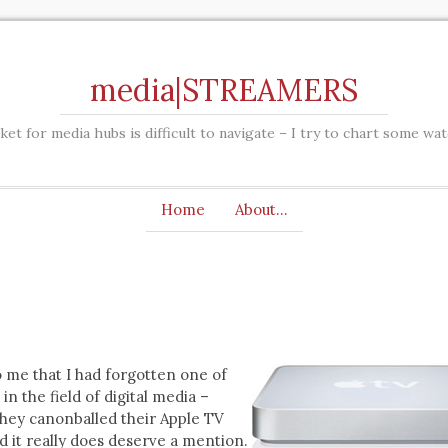
media|STREAMERS
et for media hubs is difficult to navigate – I try to chart some wa
Home
About…
to me that I had forgotten one of
in the field of digital media –
they canonballed their Apple TV
d it really does deserve a mention.