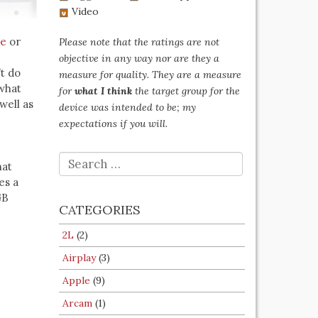
Video
be
or
Please note that the ratings are not
objective in any way nor are they a
’t do
measure for quality. They are a measure
ewhat
for
what I think
the target group for the
well as
device was intended to be; my
expectations if you will.
SEARCH
hat
FOR:
es a
GB
CATEGORIES
2L
(2)
Airplay
(3)
Apple
(9)
Arcam
(1)