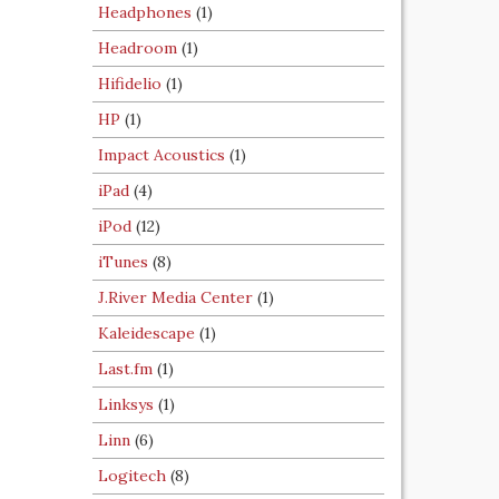
Headphones
(1)
Headroom
(1)
Hifidelio
(1)
HP
(1)
Impact Acoustics
(1)
iPad
(4)
iPod
(12)
iTunes
(8)
J.River Media Center
(1)
Kaleidescape
(1)
Last.fm
(1)
Linksys
(1)
Linn
(6)
Logitech
(8)