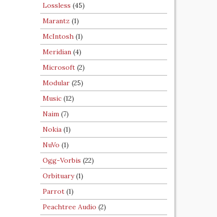
Lossless
(45)
Marantz
(1)
McIntosh
(1)
Meridian
(4)
Microsoft
(2)
Modular
(25)
Music
(12)
Naim
(7)
Nokia
(1)
NuVo
(1)
Ogg-Vorbis
(22)
Orbituary
(1)
Parrot
(1)
Peachtree Audio
(2)