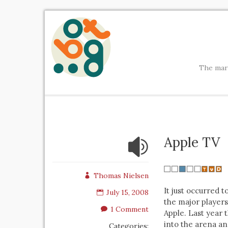
The mark
Apple TV
Thomas Nielsen
It just occurred 
July 15, 2008
the major players 
1 Comment
Apple. Last year 
into the arena an
Categories: