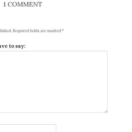
1 COMMENT
lished.
Required fields are marked
*
ve to say: