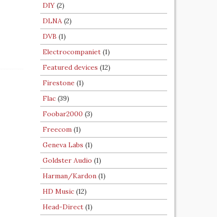
DIY
(2)
DLNA
(2)
DVB
(1)
Electrocompaniet
(1)
Featured devices
(12)
Firestone
(1)
Flac
(39)
Foobar2000
(3)
Freecom
(1)
Geneva Labs
(1)
Goldster Audio
(1)
Harman/Kardon
(1)
HD Music
(12)
Head-Direct
(1)