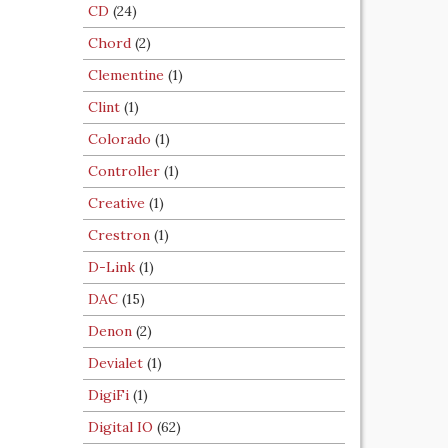
CD
(24)
Chord
(2)
Clementine
(1)
Clint
(1)
Colorado
(1)
Controller
(1)
Creative
(1)
Crestron
(1)
D-Link
(1)
DAC
(15)
Denon
(2)
Devialet
(1)
DigiFi
(1)
Digital IO
(62)