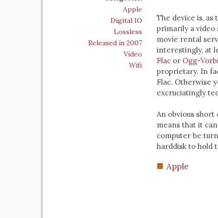
Apple
The device is, as 
Digital IO
primarily a video
Lossless
movie rental serv
Released in 2007
interestingly, at l
Video
Flac
or
Ogg-Vorb
Wifi
proprietary. In fa
Flac. Otherwise y
excruciatingly ted
An obvious short 
means that it can
computer be turn
harddisk to hold t
Apple