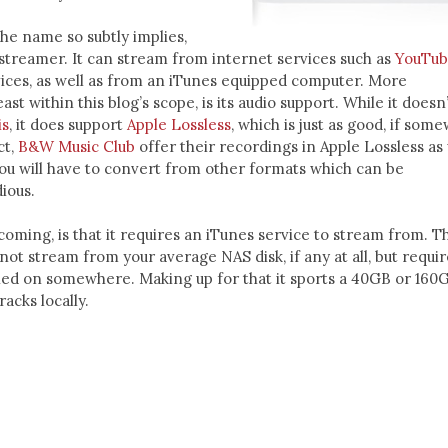
the name so subtly implies,
 streamer. It can stream from internet services such as
YouTu
ices, as well as from an iTunes equipped computer. More
east within this blog’s scope, is its audio support. While it doesn
is
, it does support
Apple Lossless
, which is just as good, if som
ct,
B&W Music Club
offer their recordings in Apple Lossless as 
ou will have to convert from other formats which can be
ious.
coming, is that it requires an iTunes service to stream from. T
not stream from your average NAS disk, if any at all, but requir
ed on somewhere. Making up for that it sports a 40GB or 160
racks locally.