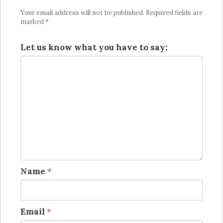
Your email address will not be published.
Required fields are
marked
*
Let us know what you have to say:
Name
*
Email
*