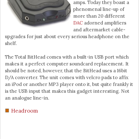
amps. Today they boast a
phenomenal line-up of
more than 20 different
DAC
adorned amplifiers
and aftermarket cable-
upgrades for just about every serious headphone on the
shelf.
The Total BitHead comes with a built-in USB port which
makes it a perfect computer soundcard replacement. It
should be noted, however, that the BitHead uses a 16bit
D/A converter. The unit comes with velcro pads to affix
an iPod or another MP3 player onto it, but quite frankly it
is the USB input that makes this gadget interesting. Not
an analogue line-in.
Headroom