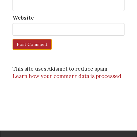
Website
This site uses Akismet to reduce spam.
Learn how your comment data is processed.