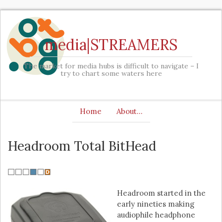
media|STREAMERS
The market for media hubs is difficult to navigate – I
try to chart some waters here
Home
About…
Headroom Total BitHead
Headroom started in the
early nineties making
audiophile headphone