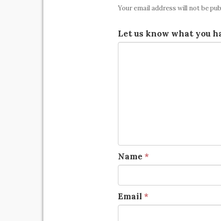
Your email address will not be pub
Let us know what you ha
Name
*
Email
*