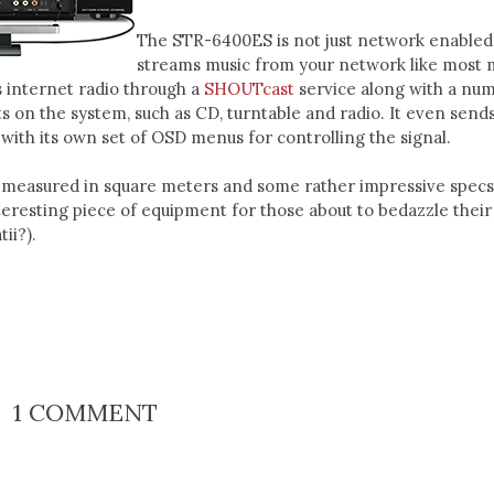
The STR-6400ES is not just network enabled.
streams music from your network like most
s internet radio through a
SHOUTcast
service along with a nu
ts on the system, such as CD, turntable and radio. It even send
with its own set of OSD menus for controlling the signal.
measured in square meters and some rather impressive specs, 
nteresting piece of equipment for those about to bedazzle thei
ii?).
1 COMMENT