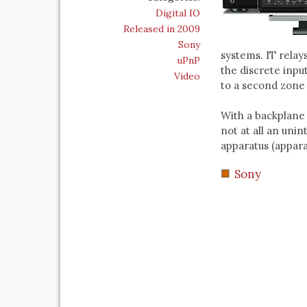
Digital IO
Released in 2009
Sony
systems. IT relay
uPnP
the discrete inpu
Video
to a second zone 
With a backplane 
not at all an uni
apparatus (apparat
Sony