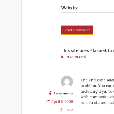
Website
This site uses Akismet t
is processed.
The 2nd zone audi
problem. You can’
including tryin to
Anonymous
with composite vid
April 6, 2009
as a stretched pict
22:52