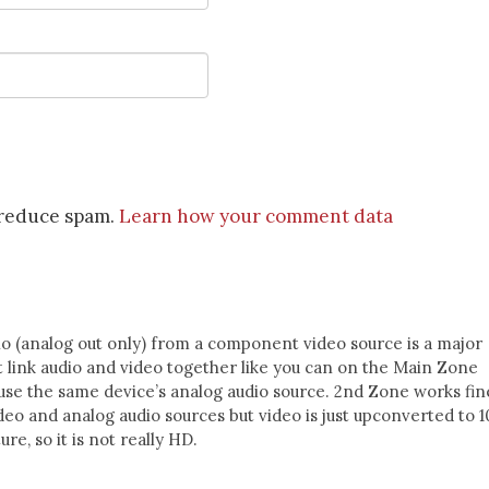
o reduce spam.
Learn how your comment data
o (analog out only) from a component video source is a major
t link audio and video together like you can on the Main Zone
 use the same device’s analog audio source. 2nd Zone works fin
eo and analog audio sources but video is just upconverted to 1
ure, so it is not really HD.