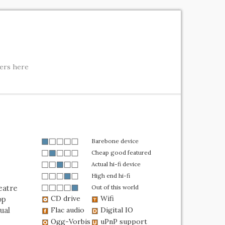
ters here
Barebone device
Cheap good featured
Actual hi-fi device
High end hi-fi
eatre
Out of this world
CD drive
Wifi
op
ual
Flac audio
Digital IO
Ogg-Vorbis
uPnP support