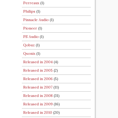
Perreaux
(1)
Philips
(1)
Pinnacle Audio
(1)
Pioneer
(1)
PS Audio
(1)
Qobuz
(1)
Qsonix
(1)
Released in 2004
(4)
Released in 2005
(2)
Released in 2006
(5)
Released in 2007
(11)
Released in 2008
(31)
Released in 2009
(16)
Released in 2010
(20)