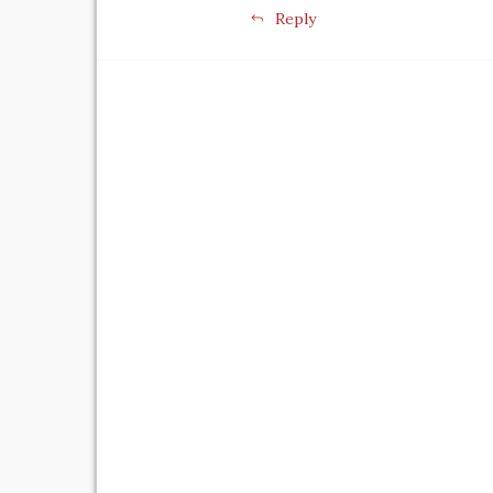
Reply