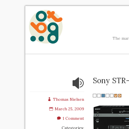
The mark
Sony STR
Thomas Nielsen
March 25, 2009
1 Comment
Categories: