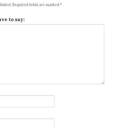
lished.
Required fields are marked
*
ve to say: