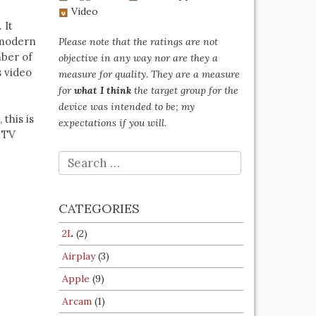
Video
 It
 modern
Please note that the ratings are not
mber of
objective in any way nor are they a
s video
measure for quality. They are a measure
for
what I think
the target group for the
device was intended to be; my
this is
expectations if you will.
r TV
SEARCH
FOR:
CATEGORIES
2L
(2)
Airplay
(3)
Apple
(9)
Arcam
(1)