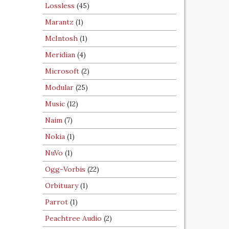
Lossless
(45)
Marantz
(1)
McIntosh
(1)
Meridian
(4)
Microsoft
(2)
Modular
(25)
Music
(12)
Naim
(7)
Nokia
(1)
NuVo
(1)
Ogg-Vorbis
(22)
Orbituary
(1)
Parrot
(1)
Peachtree Audio
(2)