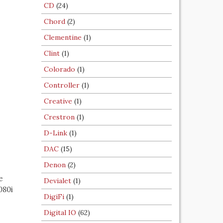
CD
(24)
Chord
(2)
Clementine
(1)
Clint
(1)
Colorado
(1)
Controller
(1)
Creative
(1)
Crestron
(1)
D-Link
(1)
DAC
(15)
Denon
(2)
e
Devialet
(1)
080i
DigiFi
(1)
Digital IO
(62)