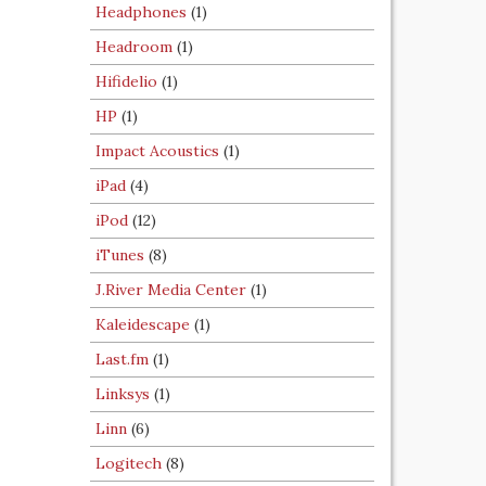
Headphones
(1)
Headroom
(1)
Hifidelio
(1)
HP
(1)
Impact Acoustics
(1)
iPad
(4)
iPod
(12)
iTunes
(8)
J.River Media Center
(1)
Kaleidescape
(1)
Last.fm
(1)
Linksys
(1)
Linn
(6)
Logitech
(8)