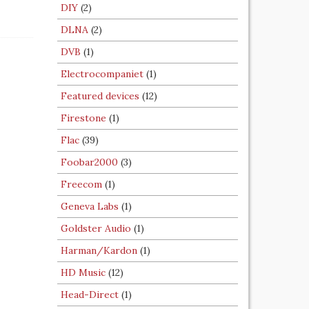
DIY
(2)
DLNA
(2)
DVB
(1)
Electrocompaniet
(1)
Featured devices
(12)
Firestone
(1)
Flac
(39)
Foobar2000
(3)
Freecom
(1)
Geneva Labs
(1)
Goldster Audio
(1)
Harman/Kardon
(1)
HD Music
(12)
Head-Direct
(1)