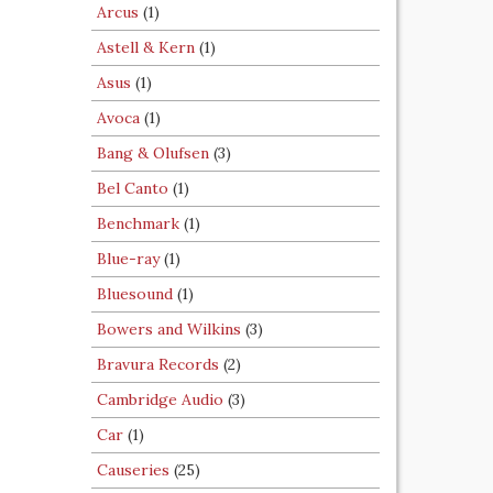
Arcus
(1)
Astell & Kern
(1)
Asus
(1)
Avoca
(1)
Bang & Olufsen
(3)
Bel Canto
(1)
Benchmark
(1)
Blue-ray
(1)
Bluesound
(1)
Bowers and Wilkins
(3)
Bravura Records
(2)
Cambridge Audio
(3)
Car
(1)
Causeries
(25)