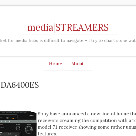
media|STREAMERS
et for media hubs is difficult to navigate – I try to chart some wa
Home
About…
-DA6400ES
Sony have announced a new line of home th
receivers creaming the competition with a t
model 7.1 receiver showing some rather unus
features.