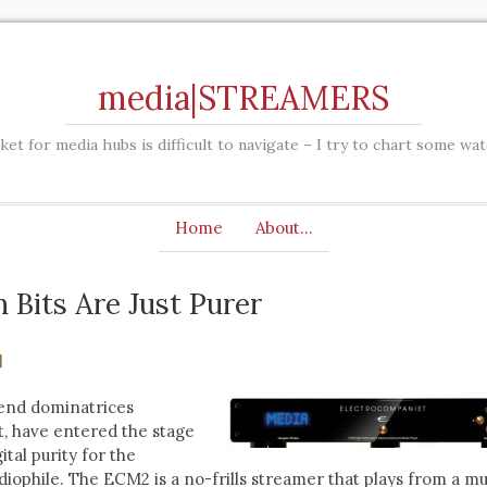
media|STREAMERS
et for media hubs is difficult to navigate – I try to chart some wa
Home
About…
 Bits Are Just Purer
end dominatrices
, have entered the stage
tal purity for the
diophile. The ECM2 is a no-frills streamer that plays from a mu