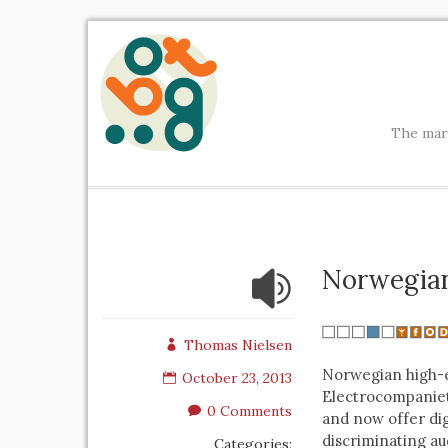
The mark
Norwegian
Thomas Nielsen
Norwegian high-
October 23, 2013
Electrocompaniet
0 Comments
and now offer digi
discriminating au
Categories: