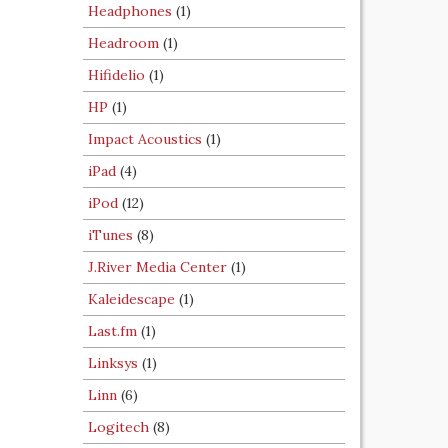
Headphones
(1)
Headroom
(1)
Hifidelio
(1)
HP
(1)
Impact Acoustics
(1)
iPad
(4)
iPod
(12)
iTunes
(8)
J.River Media Center
(1)
Kaleidescape
(1)
Last.fm
(1)
Linksys
(1)
Linn
(6)
Logitech
(8)