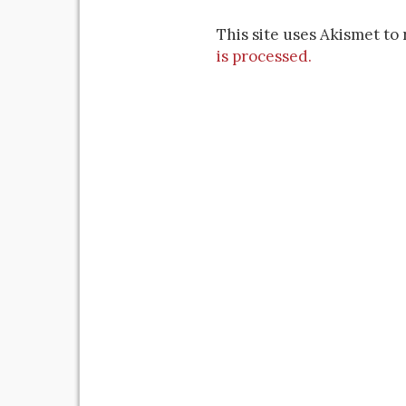
This site uses Akismet t
is processed.