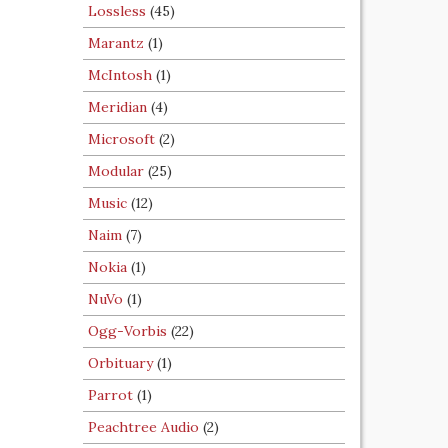
Lossless
(45)
Marantz
(1)
McIntosh
(1)
Meridian
(4)
Microsoft
(2)
Modular
(25)
Music
(12)
Naim
(7)
Nokia
(1)
NuVo
(1)
Ogg-Vorbis
(22)
Orbituary
(1)
Parrot
(1)
Peachtree Audio
(2)