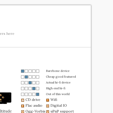
ters here
Barebone device
Cheap good featured
Actual hi-fi device
High end hi-fi
Out of this world
CD drive
Wifi
Flac audio
Digital IO
ltitude
Ogg-Vorbis
uPnP support