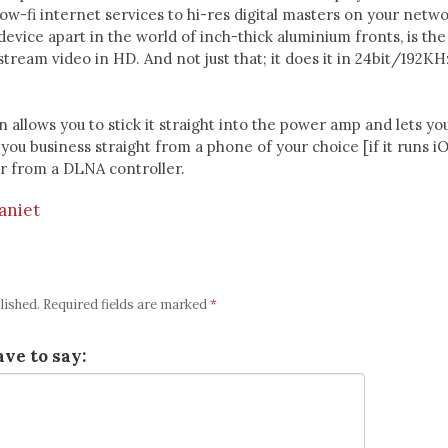
low-fi internet services to hi-res digital masters on your netwo
device apart in the world of inch-thick aluminium fronts, is the
stream video in HD. And not just that; it does it in 24bit/192KH
n allows you to stick it straight into the power amp and lets you
you business straight from a phone of your choice [if it runs i
 or from a DLNA controller.
aniet
lished.
Required fields are marked
*
ve to say: