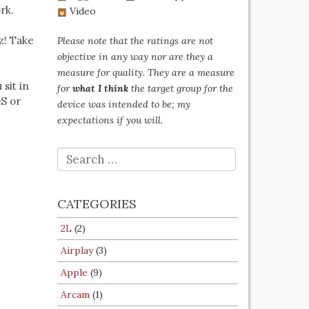
rk.
Video
z! Take
Please note that the ratings are not
objective in any way nor are they a
measure for quality. They are a measure
 sit in
for
what I think
the target group for the
OS or
device was intended to be; my
expectations if you will.
SEARCH
FOR:
CATEGORIES
2L
(2)
Airplay
(3)
Apple
(9)
Arcam
(1)