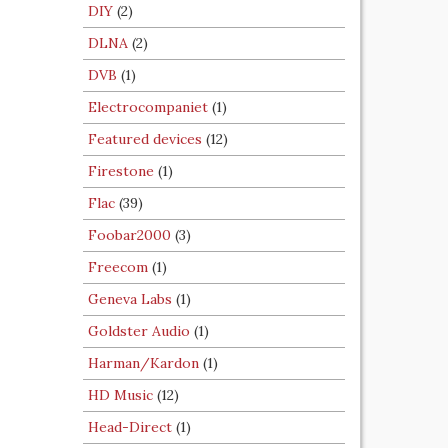
DIY
(2)
DLNA
(2)
DVB
(1)
Electrocompaniet
(1)
Featured devices
(12)
Firestone
(1)
Flac
(39)
Foobar2000
(3)
Freecom
(1)
Geneva Labs
(1)
Goldster Audio
(1)
Harman/Kardon
(1)
HD Music
(12)
Head-Direct
(1)