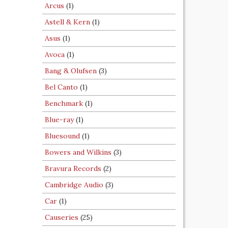
Arcus
(1)
Astell & Kern
(1)
Asus
(1)
Avoca
(1)
Bang & Olufsen
(3)
Bel Canto
(1)
Benchmark
(1)
Blue-ray
(1)
Bluesound
(1)
Bowers and Wilkins
(3)
Bravura Records
(2)
Cambridge Audio
(3)
Car
(1)
Causeries
(25)