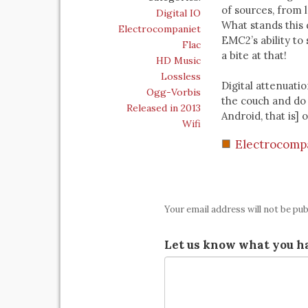
of sources, from 
Digital IO
What stands this 
Electrocompaniet
EMC2’s ability to 
Flac
a bite at that!
HD Music
Lossless
Digital attenuatio
Ogg-Vorbis
the couch and do 
Released in 2013
Android, that is]
Wifi
Electrocomp
Your email address will not be pub
Let us know what you ha