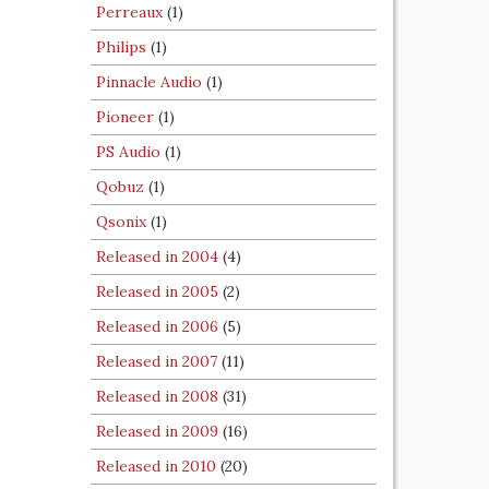
Perreaux
(1)
Philips
(1)
Pinnacle Audio
(1)
Pioneer
(1)
PS Audio
(1)
Qobuz
(1)
Qsonix
(1)
Released in 2004
(4)
Released in 2005
(2)
Released in 2006
(5)
Released in 2007
(11)
Released in 2008
(31)
Released in 2009
(16)
Released in 2010
(20)