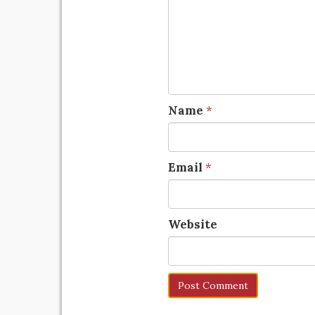
Name
*
Email
*
Website