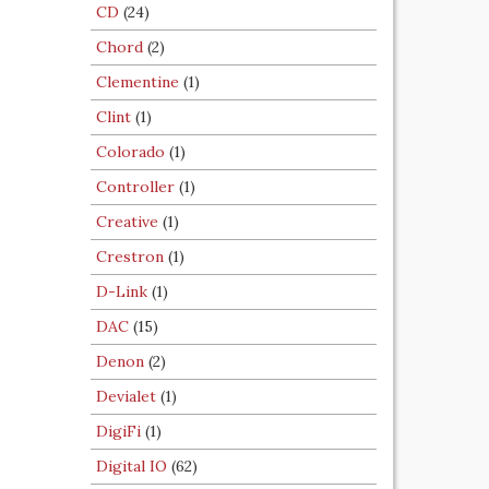
CD
(24)
Chord
(2)
Clementine
(1)
Clint
(1)
Colorado
(1)
Controller
(1)
Creative
(1)
Crestron
(1)
D-Link
(1)
DAC
(15)
Denon
(2)
Devialet
(1)
DigiFi
(1)
Digital IO
(62)