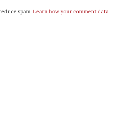
o reduce spam.
Learn how your comment data