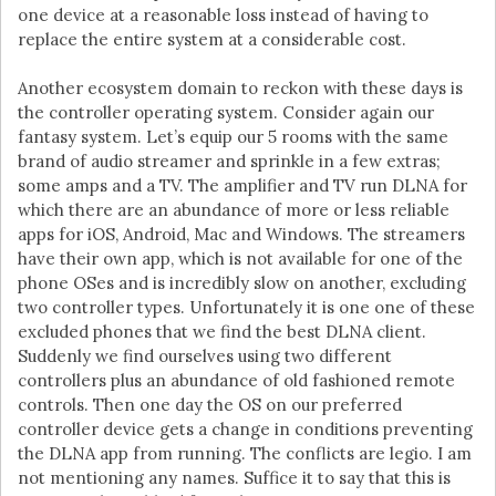
one device at a reasonable loss instead of having to
replace the entire system at a considerable cost.
Another ecosystem domain to reckon with these days is
the controller operating system. Consider again our
fantasy system. Let’s equip our 5 rooms with the same
brand of audio streamer and sprinkle in a few extras;
some amps and a TV. The amplifier and TV run DLNA for
which there are an abundance of more or less reliable
apps for iOS, Android, Mac and Windows. The streamers
have their own app, which is not available for one of the
phone OSes and is incredibly slow on another, excluding
two controller types. Unfortunately it is one one of these
excluded phones that we find the best DLNA client.
Suddenly we find ourselves using two different
controllers plus an abundance of old fashioned remote
controls. Then one day the OS on our preferred
controller device gets a change in conditions preventing
the DLNA app from running. The conflicts are legio. I am
not mentioning any names. Suffice it to say that this is