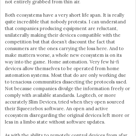
not entirely grabbed from thin air.
Both ecosystems have a very short life span. It is really
quite incredible that nobody protests. I can understand
that companies producing equipment are reluctant,
unilaterally making their devices compatible with the
competition but that doesn’t discount the fact that
consumers are the ones carrying the loss here. And to
make matters worse, a whole new ecosystem is on its
way into the game. Home automation. Very few hi-fi
devices allow themselves to be operated from home
automation systems. Most that do are only working due
to tenacious communities dissecting the protocols used.
Not because companies divulge the information freely or
comply with available standards. Logitech, or more
accurately Slim Devices, tried when they open sourced
their Squeezebox software. An open and active
ecosystem disregarding the original devices left more or
less in a limbo state without software updates.
As with the ability to remotely control devices from afar,