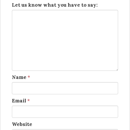
Let us know what you have to say:
Name
*
Email
*
Website