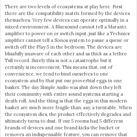
There are two levels of ecosystems at play here. First
there are the compatibility matrix formed by the devices
themselves. Very few devices can operate optimally in a
mixed environment. A Bluesound cannot tell a Marantz
amplifier to power on or switch input, just like a Technics
amplifier cannot tell a Sonos system to pause a queue or
switch off the Play:5 in the bedroom. The devices are
blissfully unaware of each other and as thick as a Jethro
Tull record. Surely this is not a catastrophe but it
certainly is inconvenient. This means that, out of
convenience, we tend to bind ourselves to one
ecosystem and by that put our proverbial eggs in one
basket. The day Simple Audio was shut down they left
their community with entire sound systems starting a
death roll. And the thing is that the eggs in this modern
basket are much more fragile than, say, a turntable. When
the ecosystem dies, the product effectively degrades and
ultimately turns to dust. If our 5 rooms had 5 different
brands of devices and one brand kicks the bucket or
removes an indispensable feature, you can remove that