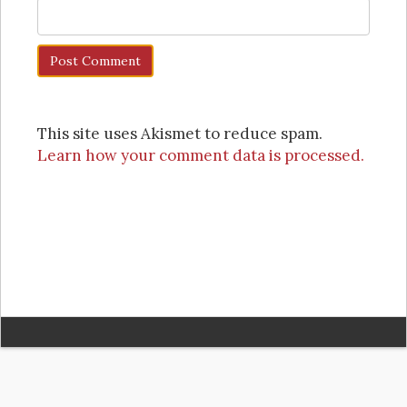
This site uses Akismet to reduce spam.
Learn how your comment data is processed.