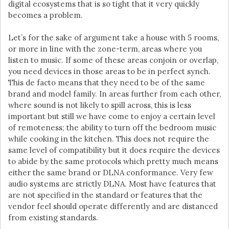
digital ecosystems that is so tight that it very quickly
becomes a problem.
Let’s for the sake of argument take a house with 5 rooms,
or more in line with the zone-term, areas where you
listen to music. If some of these areas conjoin or overlap,
you need devices in those areas to be in perfect synch.
This de facto means that they need to be of the same
brand and model family. In areas further from each other,
where sound is not likely to spill across, this is less
important but still we have come to enjoy a certain level
of remoteness; the ability to turn off the bedroom music
while cooking in the kitchen. This does not require the
same level of compatibility but it does require the devices
to abide by the same protocols which pretty much means
either the same brand or DLNA conformance. Very few
audio systems are strictly DLNA. Most have features that
are not specified in the standard or features that the
vendor feel should operate differently and are distanced
from existing standards.