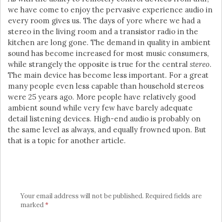
we have come to enjoy the pervasive experience audio in
every room gives us. The days of yore where we had a
stereo in the living room and a transistor radio in the
kitchen are long gone. The demand in quality in ambient
sound has become increased for most music consumers,
while strangely the opposite is true for the central
stereo
.
The main device has become less important. For a great
many people even less capable than household stereos
were 25 years ago. More people have relatively good
ambient sound while very few have barely adequate
detail listening devices. High-end audio is probably on
the same level as always, and equally frowned upon. But
that is a topic for another article.
Your email address will not be published.
Required fields are
marked
*