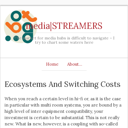
media|STREAMERS
The market for media hubs is difficult to navigate – I
try to chart some waters here
Home
About…
Ecosystems And Switching Costs
When you reach a certain level in hi-fi or, as it is the case
in particular with multi room systems, you are bound by a
high level of inter equipment compatibility, your
investment is certain to be substantial. This is not really
new. What
is
new, however, is a coupling with so-called