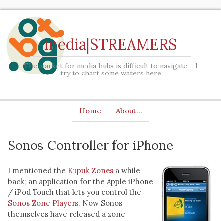
media|STREAMERS
The market for media hubs is difficult to navigate – I
try to chart some waters here
Home
About…
Sonos Controller for iPhone
I mentioned the
Kupuk Zones
a while
back; an application for the Apple iPhone
/ iPod Touch that lets you control the
Sonos Zone Players
. Now Sonos
themselves have released a zone