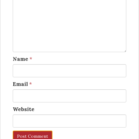
Name
*
Email
*
Website