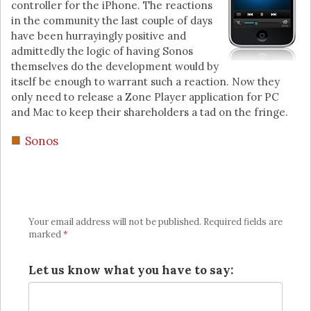
controller for the iPhone. The reactions
in the community the last couple of days
have been hurrayingly positive and
admittedly the logic of having Sonos
themselves do the development would by
itself be enough to warrant such a reaction. Now they
only need to release a Zone Player application for PC
and Mac to keep their shareholders a tad on the fringe.
Sonos
Your email address will not be published.
Required fields are
marked
*
Let us know what you have to say: