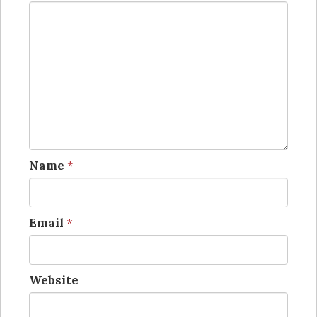
Name
*
Email
*
Website