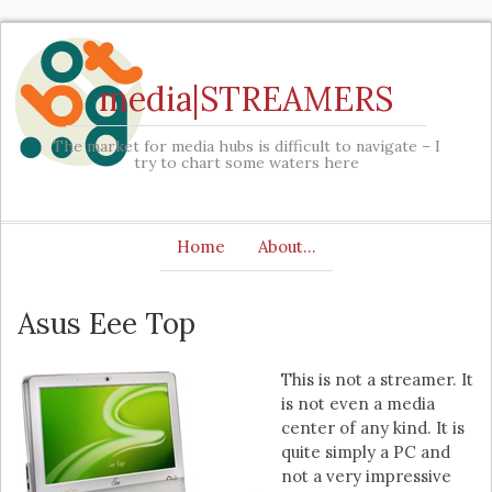
media|STREAMERS
The market for media hubs is difficult to navigate – I
try to chart some waters here
Home
About…
Asus Eee Top
This is not a streamer. It
is not even a media
center of any kind. It is
quite simply a PC and
not a very impressive