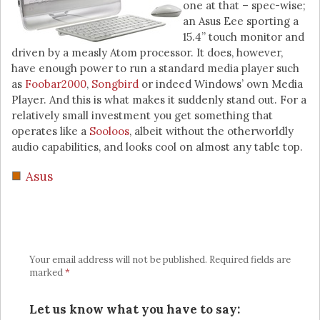
one at that – spec-wise;
an Asus Eee sporting a
15.4” touch monitor and
driven by a measly Atom processor. It does, however,
have enough power to run a standard media player such
as
Foobar2000
,
Songbird
or indeed Windows’ own Media
Player. And this is what makes it suddenly stand out. For a
relatively small investment you get something that
operates like a
Sooloos
, albeit without the otherworldly
audio capabilities, and looks cool on almost any table top.
Asus
Your email address will not be published.
Required fields are
marked
*
Let us know what you have to say: