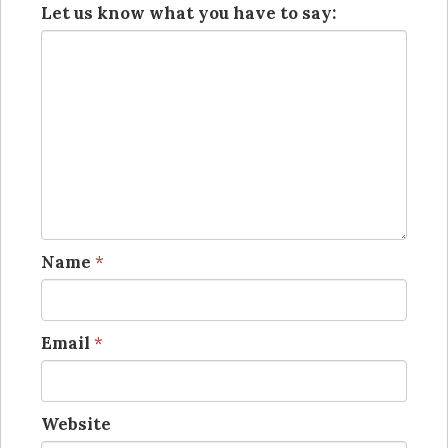
Let us know what you have to say:
Name
*
Email
*
Website