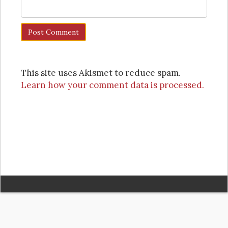
This site uses Akismet to reduce spam.
Learn how your comment data is processed.