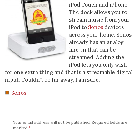
iPod Touch and iPhone.
The dock allows you to
stream music from your
iPod to
Sonos
devices
across your home. Sonos
already has an analog
line-in that can be
streamed. Adding the
iPod lets you only wish
for one extra thing and that is a streamable digital
input. Couldn’t be far away, I am sure.
Sonos
Your email address will not be published.
Required fields are
marked
*