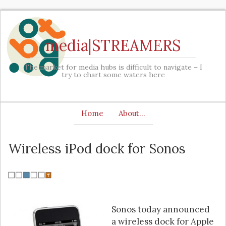
media|STREAMERS
The market for media hubs is difficult to navigate – I
try to chart some waters here
Home
About…
Wireless iPod dock for Sonos
Sonos today announced
a wireless dock for Apple