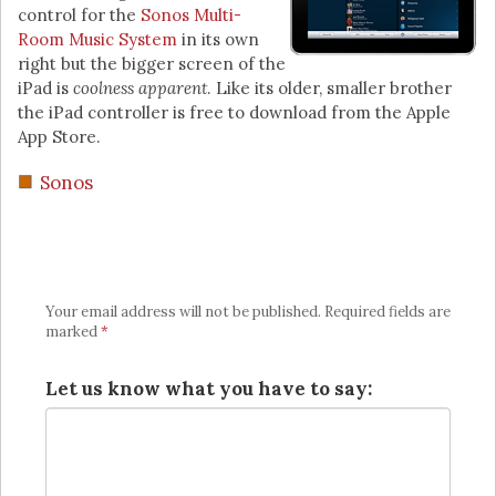
control for the
Sonos Multi-
Room Music System
in its own
right but the bigger screen of the
iPad is
coolness apparent
. Like its older, smaller brother
the iPad controller is free to download from the Apple
App Store.
Sonos
Your email address will not be published.
Required fields are
marked
*
Let us know what you have to say: