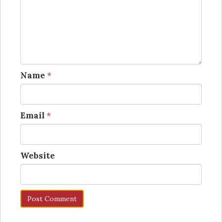
Name
*
Email
*
Website