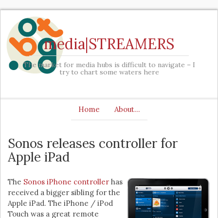
media|STREAMERS
The market for media hubs is difficult to navigate – I
try to chart some waters here
Home
About…
Sonos releases controller for
Apple iPad
The
Sonos iPhone controller
has
received a bigger sibling for the
Apple iPad. The iPhone / iPod
Touch was a great remote