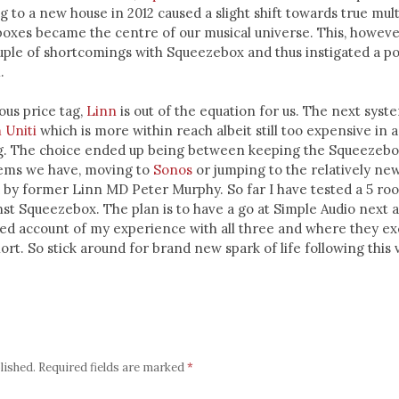
 to a new house in 2012 caused a slight shift towards true mu
oxes became the centre of our musical universe. This, however
ple of shortcomings with Squeezebox and thus instigated a po
.
ous price tag,
Linn
is out of the equation for us. The next syst
 Uniti
which is more within reach albeit still too expensive in a
g. The choice ended up being between keeping the Squeezebo
lems we have, moving to
Sonos
or jumping to the relatively ne
d by former Linn MD Peter Murphy. So far I have tested a 5 ro
st Squeezebox. The plan is to have a go at Simple Audio next 
led account of my experience with all three and where they ex
hort. So stick around for brand new spark of life following this v
lished.
Required fields are marked
*