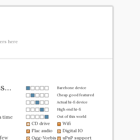
ters here
ass…
Barebone device
Cheap good featured
Actual hi-fi device
High end hi-fi
a time
Out of this world
CD drive
Wifi
Flac audio
Digital IO
 few
Ogg-Vorbis
uPnP support