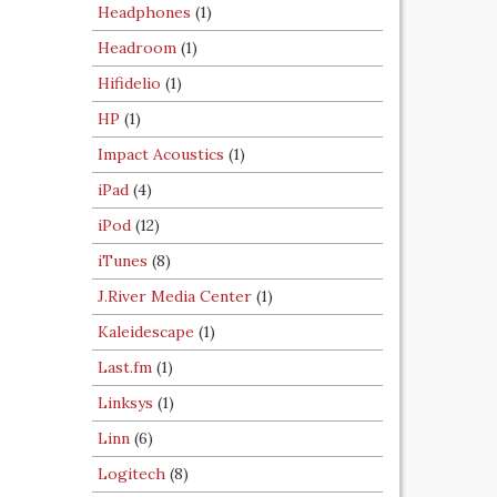
Headphones
(1)
Headroom
(1)
Hifidelio
(1)
HP
(1)
Impact Acoustics
(1)
iPad
(4)
iPod
(12)
iTunes
(8)
J.River Media Center
(1)
Kaleidescape
(1)
Last.fm
(1)
Linksys
(1)
Linn
(6)
Logitech
(8)