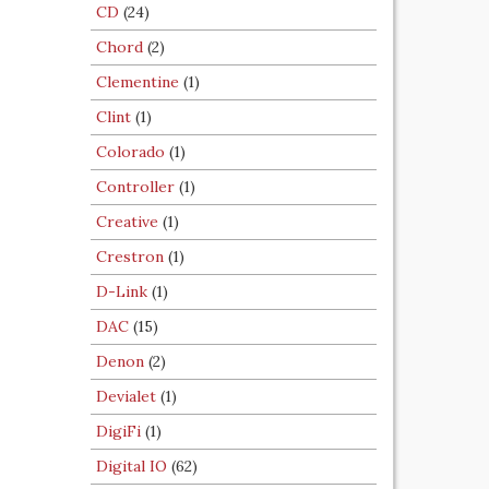
CD
(24)
Chord
(2)
Clementine
(1)
Clint
(1)
Colorado
(1)
Controller
(1)
Creative
(1)
Crestron
(1)
D-Link
(1)
DAC
(15)
Denon
(2)
Devialet
(1)
DigiFi
(1)
Digital IO
(62)