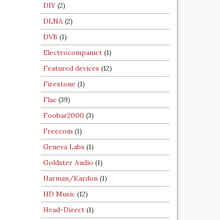
DIY
(2)
DLNA
(2)
DVB
(1)
Electrocompaniet
(1)
Featured devices
(12)
Firestone
(1)
Flac
(39)
Foobar2000
(3)
Freecom
(1)
Geneva Labs
(1)
Goldster Audio
(1)
Harman/Kardon
(1)
HD Music
(12)
Head-Direct
(1)