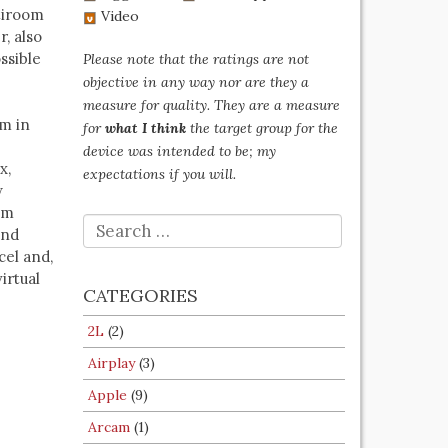
ltiroom
Video
, also
ssible
Please note that the ratings are not
objective in any way nor are they a
measure for quality. They are a measure
em in
for
what I think
the target group for the
device was intended to be; my
x,
expectations if you will.
w
om
SEARCH
and
FOR:
cel and,
irtual
CATEGORIES
2L
(2)
Airplay
(3)
Apple
(9)
Arcam
(1)