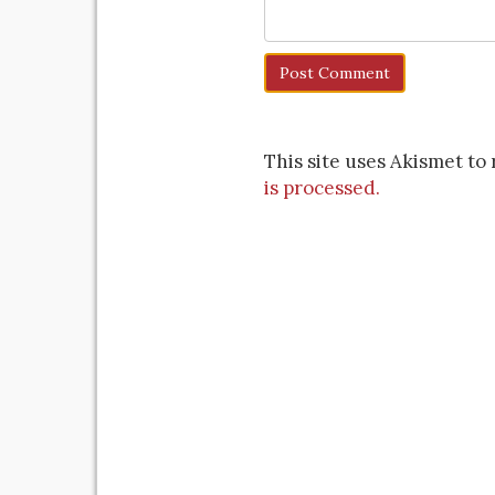
This site uses Akismet t
is processed.