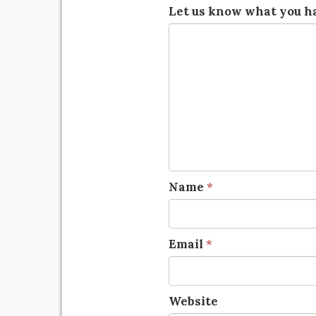
Let us know what you ha
Name
*
Email
*
Website