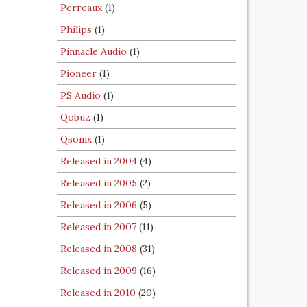
Perreaux
(1)
Philips
(1)
Pinnacle Audio
(1)
Pioneer
(1)
PS Audio
(1)
Qobuz
(1)
Qsonix
(1)
Released in 2004
(4)
Released in 2005
(2)
Released in 2006
(5)
Released in 2007
(11)
Released in 2008
(31)
Released in 2009
(16)
Released in 2010
(20)