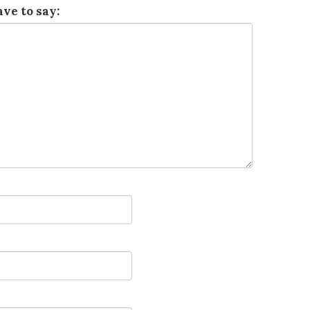
ve to say: