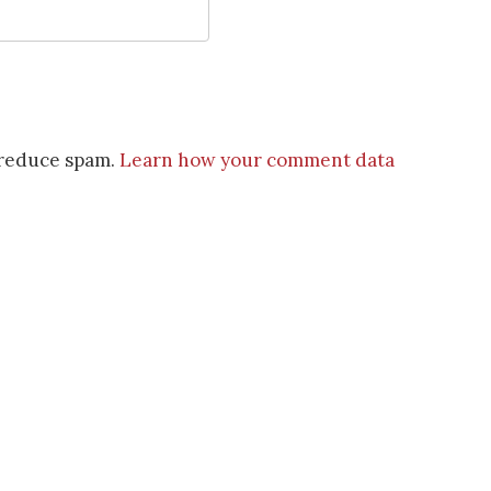
o reduce spam.
Learn how your comment data