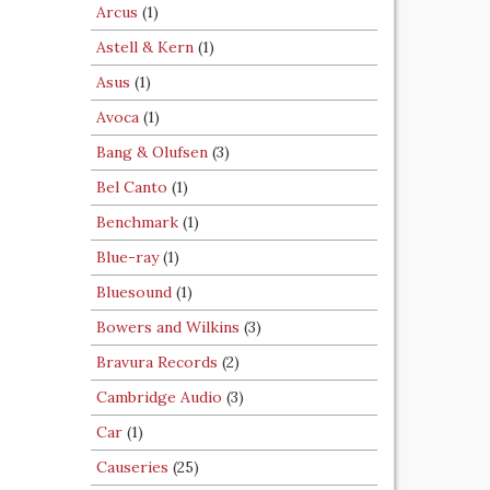
Arcus
(1)
Astell & Kern
(1)
Asus
(1)
Avoca
(1)
Bang & Olufsen
(3)
Bel Canto
(1)
Benchmark
(1)
Blue-ray
(1)
Bluesound
(1)
Bowers and Wilkins
(3)
Bravura Records
(2)
Cambridge Audio
(3)
Car
(1)
Causeries
(25)