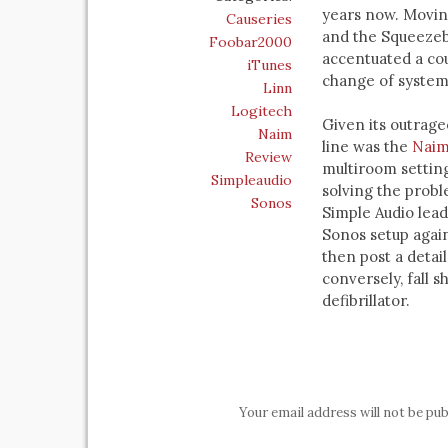
years now. Moving
Causeries
and the Squeezeb
Foobar2000
accentuated a cou
iTunes
change of system
Linn
Logitech
Given its outrage
Naim
line was the
Naim
Review
multiroom settin
Simpleaudio
solving the prob
Sonos
Simple Audio lea
Sonos setup again
then post a detai
conversely, fall s
defibrillator.
Your email address will not be pub