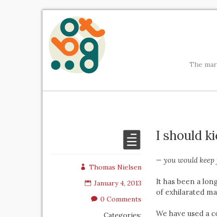
The mark
I should k
— you would keep 
Thomas Nielsen
It has been a lon
January 4, 2013
of exhilarated ma
0 Comments
We have used a c
Categories: