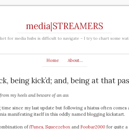
media|STREAMERS
et for media hubs is difficult to navigate – I try to chart some wa
Home
About…
ick, being kick’d; and, being at that p
from my heels and beware of an ass
g time since my last update but following a hiatus often comes 
nia manifesting itself in this oddly named blogging kickstart.
ombination of
iTunes
,
Squeezebox
and
Foobar2000
for quite a