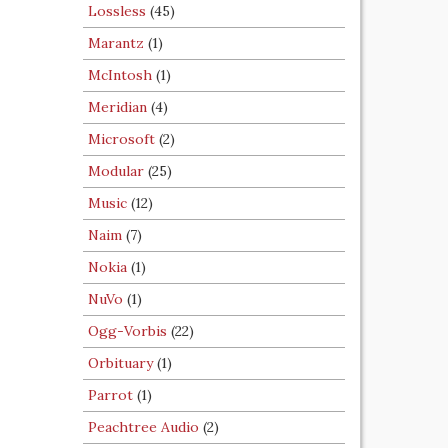
Lossless
(45)
Marantz
(1)
McIntosh
(1)
Meridian
(4)
Microsoft
(2)
Modular
(25)
Music
(12)
Naim
(7)
Nokia
(1)
NuVo
(1)
Ogg-Vorbis
(22)
Orbituary
(1)
Parrot
(1)
Peachtree Audio
(2)